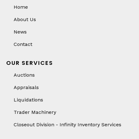
Home
About Us
News
Contact
OUR SERVICES
Auctions
Appraisals
Liquidations
Trader Machinery
Closeout Division - Infinity Inventory Services