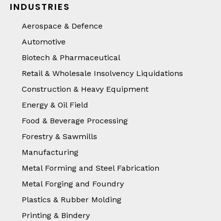
INDUSTRIES
Aerospace & Defence
Automotive
Biotech & Pharmaceutical
Retail & Wholesale Insolvency Liquidations
Construction & Heavy Equipment
Energy & Oil Field
Food & Beverage Processing
Forestry & Sawmills
Manufacturing
Metal Forming and Steel Fabrication
Metal Forging and Foundry
Plastics & Rubber Molding
Printing & Bindery