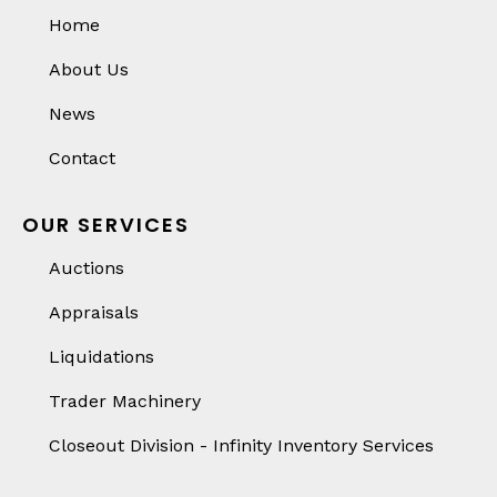
Home
About Us
News
Contact
OUR SERVICES
Auctions
Appraisals
Liquidations
Trader Machinery
Closeout Division - Infinity Inventory Services