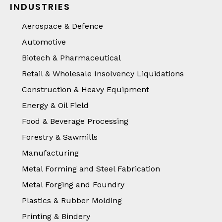
INDUSTRIES
Aerospace & Defence
Automotive
Biotech & Pharmaceutical
Retail & Wholesale Insolvency Liquidations
Construction & Heavy Equipment
Energy & Oil Field
Food & Beverage Processing
Forestry & Sawmills
Manufacturing
Metal Forming and Steel Fabrication
Metal Forging and Foundry
Plastics & Rubber Molding
Printing & Bindery