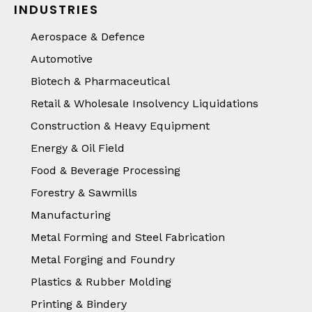
INDUSTRIES
Aerospace & Defence
Automotive
Biotech & Pharmaceutical
Retail & Wholesale Insolvency Liquidations
Construction & Heavy Equipment
Energy & Oil Field
Food & Beverage Processing
Forestry & Sawmills
Manufacturing
Metal Forming and Steel Fabrication
Metal Forging and Foundry
Plastics & Rubber Molding
Printing & Bindery