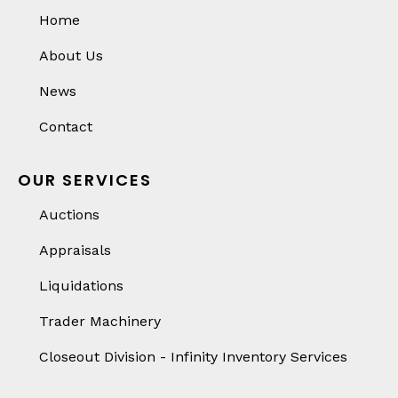
Home
About Us
News
Contact
OUR SERVICES
Auctions
Appraisals
Liquidations
Trader Machinery
Closeout Division - Infinity Inventory Services