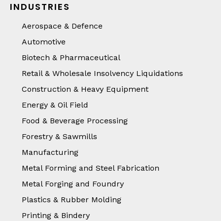
INDUSTRIES
Aerospace & Defence
Automotive
Biotech & Pharmaceutical
Retail & Wholesale Insolvency Liquidations
Construction & Heavy Equipment
Energy & Oil Field
Food & Beverage Processing
Forestry & Sawmills
Manufacturing
Metal Forming and Steel Fabrication
Metal Forging and Foundry
Plastics & Rubber Molding
Printing & Bindery