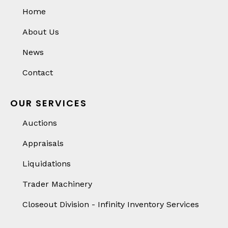
Home
About Us
News
Contact
OUR SERVICES
Auctions
Appraisals
Liquidations
Trader Machinery
Closeout Division - Infinity Inventory Services