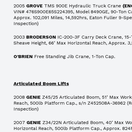
2005
GROVE
TMS 900E Hydraulic Truck Crane
(EN
VIN# 476S900E65S224395, Model 8490GE, 90-Ton Cap
Approx. 102,091 Miles, 14,592hrs, Eaton Fuller 9-S
Inspection)
2003
BRODERSON
IC-200-3F Carry Deck Crane, 15-
Sheave Height, 66’ Max Horizontal Reach, Approx. 3,
O’BRIEN
Free Standing Jib Crane, 1-Ton Cap.
Articulated Boom Lifts
2008
GENIE
Z45/25 Articulated Boom, 51’ Max Worki
Reach, 500lb Platform Cap., s/n Z452508A-36962 (R
Inspection)
2007
GENIE
Z34/22N Articulated Boom, 40’ Max Wor
Horizontal Reach, 500lb Platform Cap., Approx. 824