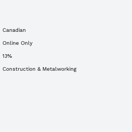
Canadian
Online Only
13%
Construction & Metalworking