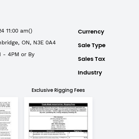
24 11:00 am()
Currency
mbridge, ON, N3E 0A4
Sale Type
M - 4PM or By
Sales Tax
Industry
Exclusive Rigging Fees