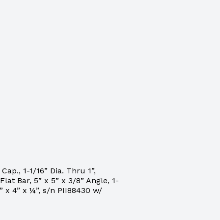
ap., 1-1/16” Dia. Thru 1”,
Flat Bar, 5” x 5” x 3/8” Angle, 1-
 x 4” x ¼”, s/n PII88430 w/