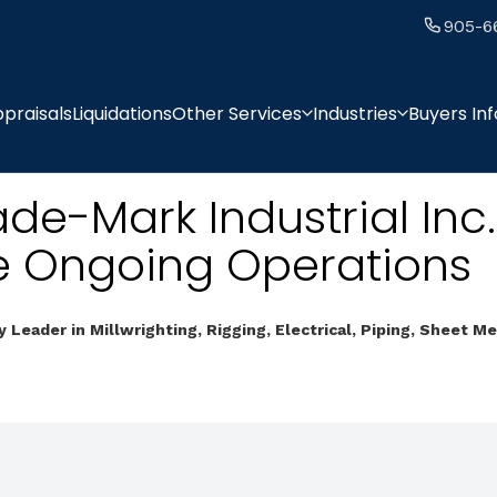
905-6
praisals
Liquidations
Other Services
Industries
Buyers In
ade-Mark Industrial Inc.
e Ongoing Operations
y Leader in Millwrighting, Rigging, Electrical, Piping, Sheet M