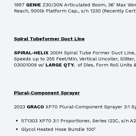
1997
GENIE
Z30/20N Articulated Boom, 36’ Max Work
Reach, 500lb Platform Cap., s/n 1230 (Recently Cert
Spiral Tubeformer Duct Line
SPIRAL-HELIX
200H Spiral Tube Former Duct Line, 
Speeds up to 255 Feet/Min, Vertical Uncoiler, Slitte
03001009 w/
LARGE QTY.
of Dies, Form Roll Units 
Plural-Component Sprayer
2023
GRACO
XP70 Plural-Component Sprayer 3:1 Sy
571303 XP70 3:1 Proportioner, Series I22C, s/n A
Glycol Heated Hose Bundle 100’