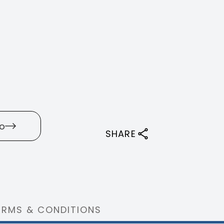
o
SHARE
ERMS & CONDITIONS