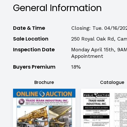
General Information
Date & Time
Closing: Tue. 04/16/20
Sale Location
250 Royal Oak Rd, Ca
Inspection Date
Monday April 15th, 9A
Appointment
Buyers Premium
18%
Brochure
Catalogue