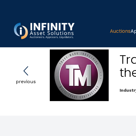
Auctions
Ap
Tr
th
previous
Industr