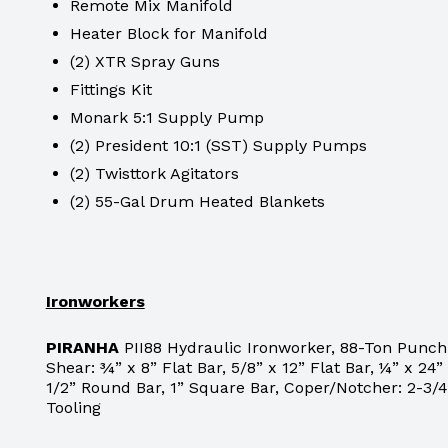
Remote Mix Manifold
Heater Block for Manifold
(2) XTR Spray Guns
Fittings Kit
Monark 5:1 Supply Pump
(2) President 10:1 (SST) Supply Pumps
(2) Twisttork Agitators
(2) 55-Gal Drum Heated Blankets
Ironworkers
PIRANHA
PII88 Hydraulic Ironworker, 88-Ton Punch C
Shear: ¾” x 8” Flat Bar, 5/8” x 12” Flat Bar, ¼” x 24” 
1/2” Round Bar, 1” Square Bar, Coper/Notcher: 2-3/4”
Tooling