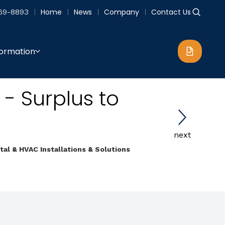
69-8893
Home
News
Company
Contact Us
formation
 - Surplus to
next
etal & HVAC Installations & Solutions