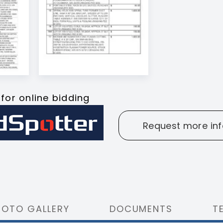
 for online bidding
Request more inf
HOTO GALLERY
DOCUMENTS
T