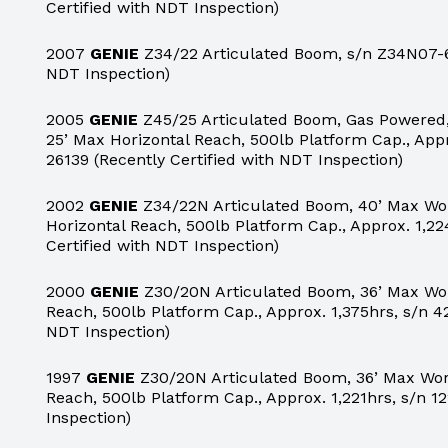
Certified with NDT Inspection)
2007
GENIE
Z34/22 Articulated Boom, s/n Z34N07-69
NDT Inspection)
2005
GENIE
Z45/25 Articulated Boom, Gas Powered,
25’ Max Horizontal Reach, 500lb Platform Cap., App
26139 (Recently Certified with NDT Inspection)
2002
GENIE
Z34/22N Articulated Boom, 40’ Max Wor
Horizontal Reach, 500lb Platform Cap., Approx. 1,22
Certified with NDT Inspection)
2000
GENIE
Z30/20N Articulated Boom, 36’ Max Work
Reach, 500lb Platform Cap., Approx. 1,375hrs, s/n 42
NDT Inspection)
1997
GENIE
Z30/20N Articulated Boom, 36’ Max Work
Reach, 500lb Platform Cap., Approx. 1,221hrs, s/n 12
Inspection)