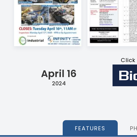
Click
April 16
2024
FEATURES
P