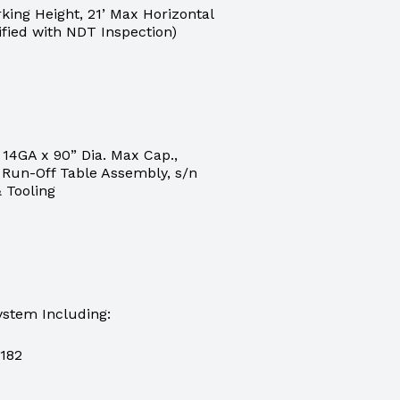
ing Height, 21’ Max Horizontal
ified with NDT Inspection)
14GA x 90” Dia. Max Cap.,
r, Run-Off Table Assembly, s/n
& Tooling
stem Including:
2182