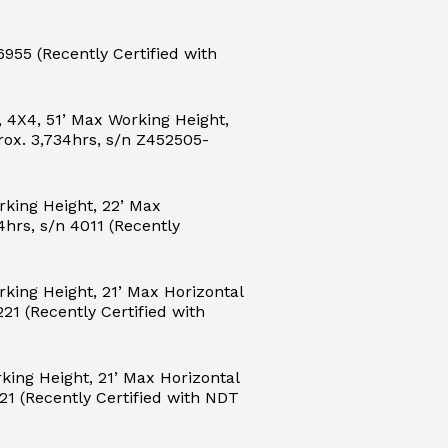
55 (Recently Certified with
 4X4, 51’ Max Working Height,
rox. 3,734hrs, s/n Z452505-
king Height, 22’ Max
4hrs, s/n 4011 (Recently
ing Height, 21’ Max Horizontal
21 (Recently Certified with
ing Height, 21’ Max Horizontal
21 (Recently Certified with NDT