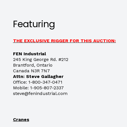
Featuring
THE EXCLUSIVE RIGGER FOR THIS AUCTION:
FEN Industrial
245 King George Rd. #212
Brantford, Ontario
Canada N3R 7N7
Attn: Steve Gallagher
Office: 1-800-347-0471
Mobile: 1-905-807-2337
steve@fenindustrial.com
Cranes