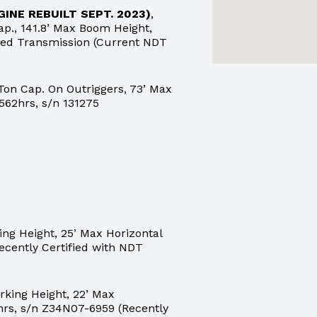
GINE REBUILT SEPT. 2023)
,
., 141.8’ Max Boom Height,
peed Transmission (Current NDT
Ton Cap. On Outriggers, 73’ Max
562hrs, s/n 131275
ng Height, 25’ Max Horizontal
ecently Certified with NDT
king Height, 22’ Max
hrs, s/n Z34N07-6959 (Recently