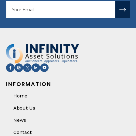
Your email
INFORMATION
Home
About Us
News
Contact