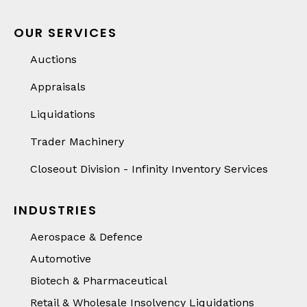
OUR SERVICES
Auctions
Appraisals
Liquidations
Trader Machinery
Closeout Division - Infinity Inventory Services
INDUSTRIES
Aerospace & Defence
Automotive
Biotech & Pharmaceutical
Retail & Wholesale Insolvency Liquidations