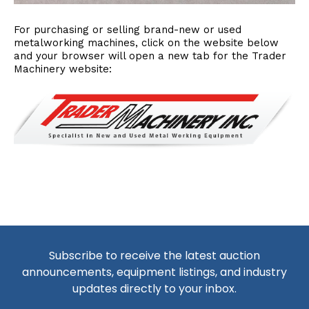
For purchasing or selling brand-new or used
metalworking machines, click on the website below
and your browser will open a new tab for the Trader
Machinery website:
Subscribe to receive the latest auction
announcements, equipment listings, and industry
updates directly to your inbox.