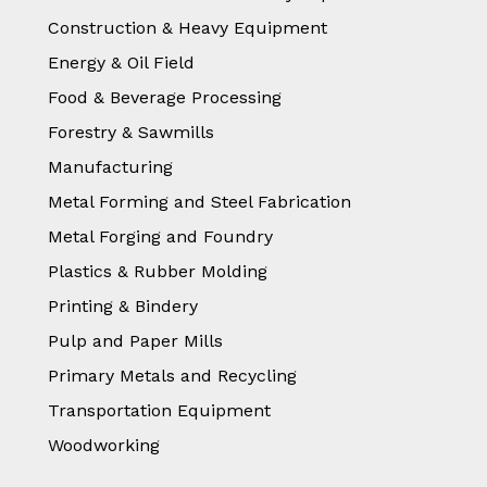
Construction & Heavy Equipment
Energy & Oil Field
Food & Beverage Processing
Forestry & Sawmills
Manufacturing
Metal Forming and Steel Fabrication
Metal Forging and Foundry
Plastics & Rubber Molding
Printing & Bindery
Pulp and Paper Mills
Primary Metals and Recycling
Transportation Equipment
Woodworking