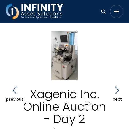
Open 
Xagenic Inc.
previous
next
Online Auction
- Day 2