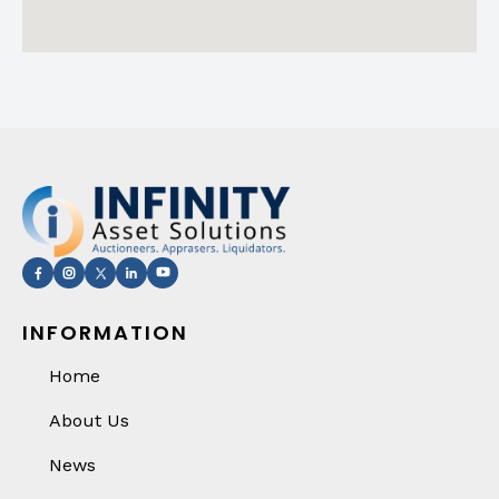
INFORMATION
Home
About Us
News