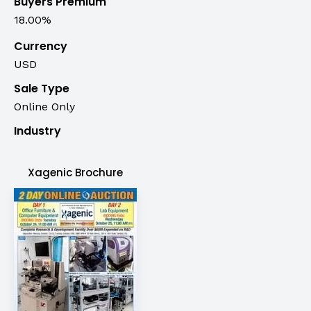
Buyers Premium
18.00%
Currency
USD
Sale Type
Online Only
Industry
Xagenic Brochure