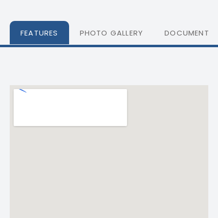
FEATURES
PHOTO GALLERY
DOCUMENTS