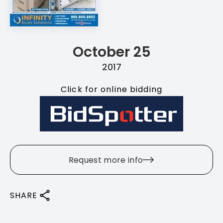
October 25
2017
Click for online bidding
Request more info
SHARE