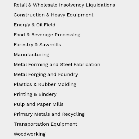
Retail & Wholesale Insolvency Liquidations
Construction & Heavy Equipment
Energy & Oil Field
Food & Beverage Processing
Forestry & Sawmills
Manufacturing
Metal Forming and Steel Fabrication
Metal Forging and Foundry
Plastics & Rubber Molding
Printing & Bindery
Pulp and Paper Mills
Primary Metals and Recycling
Transportation Equipment
Woodworking