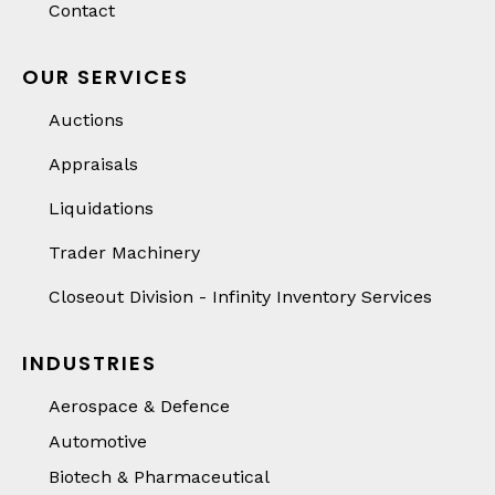
Contact
OUR SERVICES
Auctions
Appraisals
Liquidations
Trader Machinery
Closeout Division - Infinity Inventory Services
INDUSTRIES
Aerospace & Defence
Automotive
Biotech & Pharmaceutical