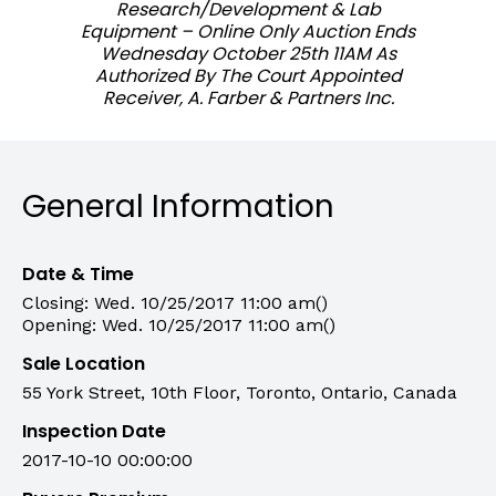
Research/Development & Lab
Equipment – Online Only Auction Ends
Wednesday October 25th 11AM As
Authorized By The Court Appointed
Receiver, A. Farber & Partners Inc.
General Information
Date & Time
Closing: Wed. 10/25/2017 11:00 am()
Opening: Wed. 10/25/2017 11:00 am()
Sale Location
55 York Street, 10th Floor, Toronto, Ontario, Canada
Inspection Date
2017-10-10 00:00:00