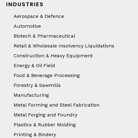
INDUSTRIES
Aerospace & Defence
Automotive
Biotech & Pharmaceutical
Retail & Wholesale Insolvency Liquidations
Construction & Heavy Equipment
Energy & Oil Field
Food & Beverage Processing
Forestry & Sawmills
Manufacturing
Metal Forming and Steel Fabrication
Metal Forging and Foundry
Plastics & Rubber Molding
Printing & Bindery