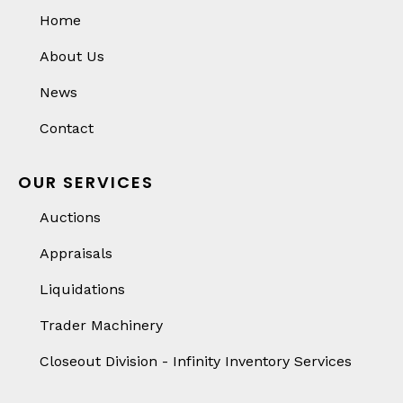
Home
About Us
News
Contact
OUR SERVICES
Auctions
Appraisals
Liquidations
Trader Machinery
Closeout Division - Infinity Inventory Services