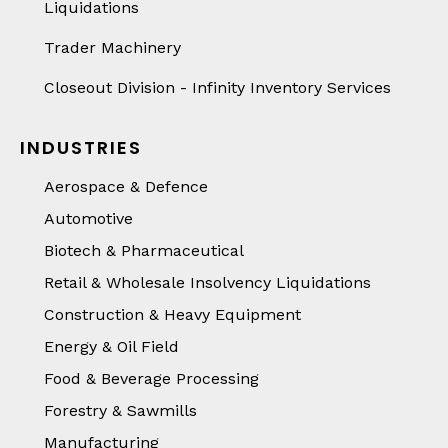
Liquidations
Trader Machinery
Closeout Division - Infinity Inventory Services
INDUSTRIES
Aerospace & Defence
Automotive
Biotech & Pharmaceutical
Retail & Wholesale Insolvency Liquidations
Construction & Heavy Equipment
Energy & Oil Field
Food & Beverage Processing
Forestry & Sawmills
Manufacturing