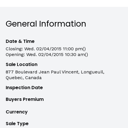
General Information
Date & Time
Closing: Wed. 02/04/2015 11:00 pm()
Opening: Wed. 02/04/2015 10:30 am()
Sale Location
877 Boulevard Jean Paul Vincent, Longueuil,
Quebec, Canada
Inspection Date
Buyers Premium
Currency
Sale Type