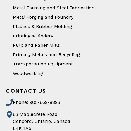
Metal Forming and Steel Fabrication
Metal Forging and Foundry
Plastics & Rubber Molding
Printing & Bindery
Pulp and Paper Mills
Primary Metals and Recycling
Transportation Equipment
Woodworking
CONTACT US
Phone: 905-669-8893
63 Maplecrete Road
Concord, Ontario, Canada
L4K 1A5