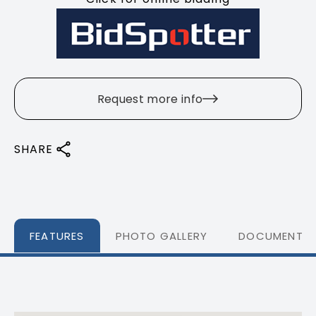
Request more info
SHARE
FEATURES
PHOTO GALLERY
DOCUMENTS