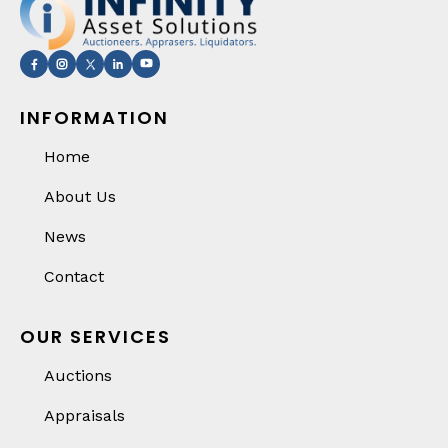
INFORMATION
Home
About Us
News
Contact
OUR SERVICES
Auctions
Appraisals