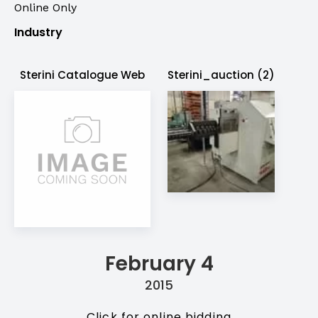
Online Only
Industry
Sterini Catalogue Web
Sterini_auction (2)
February 4
2015
Click for online bidding