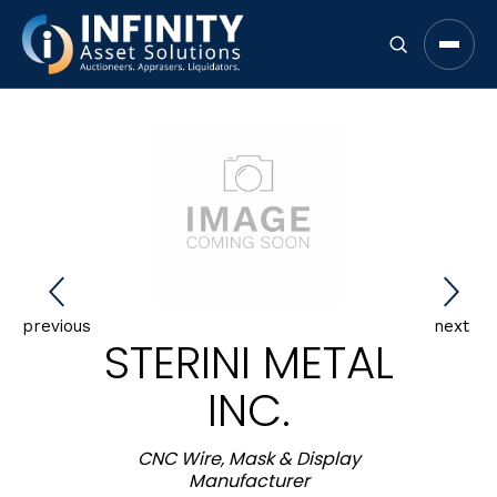
Open 
previous
next
STERINI METAL
INC.
CNC Wire, Mask & Display
Manufacturer