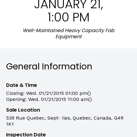
JANUARY 21,
1:00 PM
Well-Maintained Heavy Capacity Fab
Equipment
General Information
Date & Time
Closing: Wed. 01/21/2015 01:00 pm()
Opening: Wed. 01/21/2015 11:00 am()
Sale Location
539 Rue Quebec, Sept- Iles, Quebec, Canada, G4R
1K1
Inspection Date