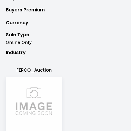
Buyers Premium
Currency
Sale Type
Online Only
Industry
FERCO_Auction