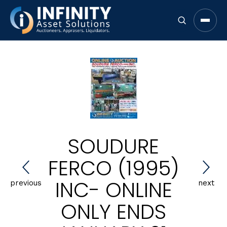
Open 
SOUDURE
FERCO (1995)
INC- ONLINE
previous
next
ONLY ENDS