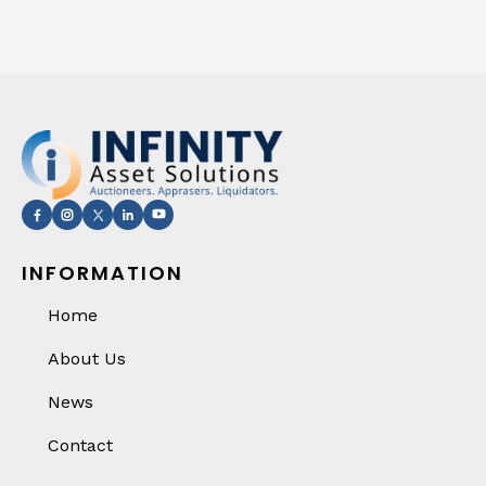
INFORMATION
Home
About Us
News
Contact