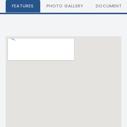
FEATURES
PHOTO GALLERY
DOCUMENTS