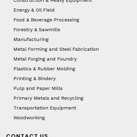
Construction & Heavy Equipment
Energy & Oil Field
Food & Beverage Processing
Forestry & Sawmills
Manufacturing
Metal Forming and Steel Fabrication
Metal Forging and Foundry
Plastics & Rubber Molding
Printing & Bindery
Pulp and Paper Mills
Primary Metals and Recycling
Transportation Equipment
Woodworking
CONTACT US