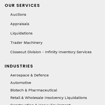
OUR SERVICES
Auctions
Appraisals
Liquidations
Trader Machinery
Closeout Division - Infinity Inventory Services
INDUSTRIES
Aerospace & Defence
Automotive
Biotech & Pharmaceutical
Retail & Wholesale Insolvency Liquidations