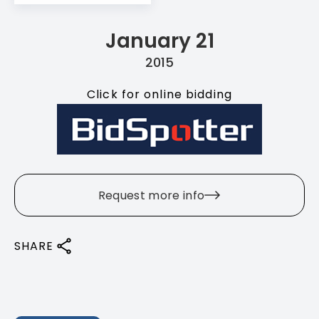
January 21
2015
Click for online bidding
Request more info
SHARE