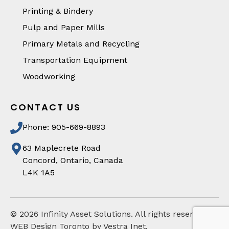
Printing & Bindery
Pulp and Paper Mills
Primary Metals and Recycling
Transportation Equipment
Woodworking
CONTACT US
Phone: 905-669-8893
63 Maplecrete Road
Concord, Ontario, Canada
L4K 1A5
©
2026
Infinity Asset Solutions. All rights reserved
WEB Design Toronto by Vestra Inet.