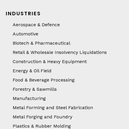
INDUSTRIES
Aerospace & Defence
Automotive
Biotech & Pharmaceutical
Retail & Wholesale Insolvency Liquidations
Construction & Heavy Equipment
Energy & Oil Field
Food & Beverage Processing
Forestry & Sawmills
Manufacturing
Metal Forming and Steel Fabrication
Metal Forging and Foundry
Plastics & Rubber Molding