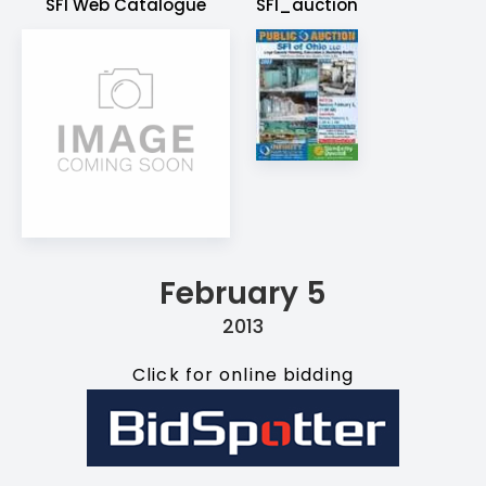
SFI Web Catalogue
SFI_auction
February 5
2013
Click for online bidding