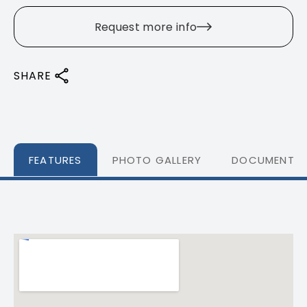
Request more info
SHARE
FEATURES
PHOTO GALLERY
DOCUMENTS