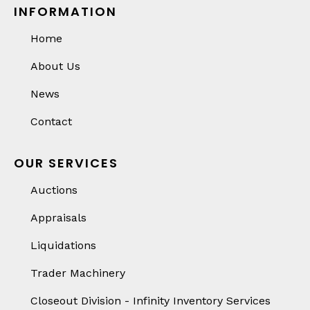
INFORMATION
Home
About Us
News
Contact
OUR SERVICES
Auctions
Appraisals
Liquidations
Trader Machinery
Closeout Division - Infinity Inventory Services