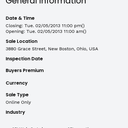
General Information
Date & Time
Closing: Tue. 02/05/2013 11:00 pm()
Opening: Tue. 02/05/2013 11:00 am()
Sale Location
3880 Grace Street, New Boston, Ohio, USA
Inspection Date
Buyers Premium
Currency
Sale Type
Online Only
Industry