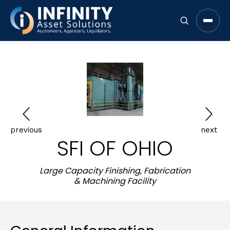
Open 
previous
next
SFI OF OHIO
Large Capacity Finishing, Fabrication
& Machining Facility