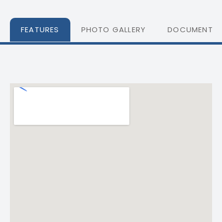
FEATURES
PHOTO GALLERY
DOCUMENTS