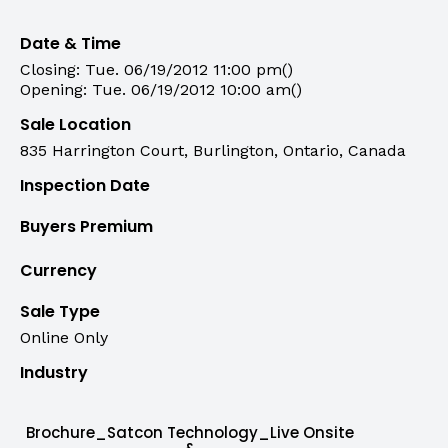
Date & Time
Closing: Tue. 06/19/2012 11:00 pm()
Opening: Tue. 06/19/2012 10:00 am()
Sale Location
835 Harrington Court, Burlington, Ontario, Canada
Inspection Date
Buyers Premium
Currency
Sale Type
Online Only
Industry
Brochure_Satcon Technology_Live Onsite