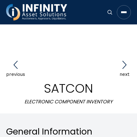
Open 
previous
next
SATCON
ELECTRONIC COMPONENT INVENTORY
General Information