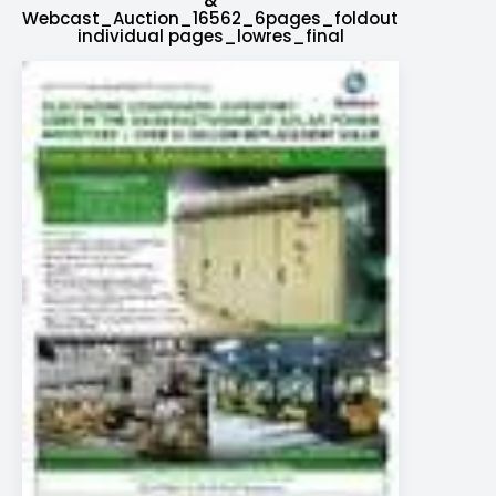
&
Webcast_Auction_16562_6pages_foldout
individual pages_lowres_final