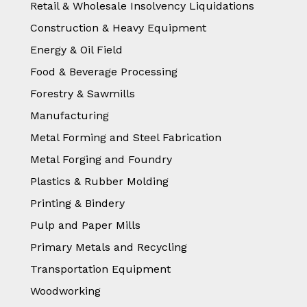
Retail & Wholesale Insolvency Liquidations
Construction & Heavy Equipment
Energy & Oil Field
Food & Beverage Processing
Forestry & Sawmills
Manufacturing
Metal Forming and Steel Fabrication
Metal Forging and Foundry
Plastics & Rubber Molding
Printing & Bindery
Pulp and Paper Mills
Primary Metals and Recycling
Transportation Equipment
Woodworking