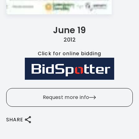
June 19
2012
Click for online bidding
Request more info
SHARE