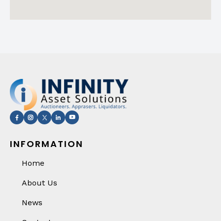
INFORMATION
Home
About Us
News