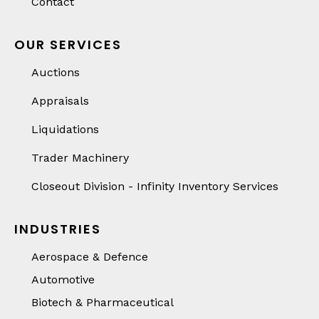
Contact
OUR SERVICES
Auctions
Appraisals
Liquidations
Trader Machinery
Closeout Division - Infinity Inventory Services
INDUSTRIES
Aerospace & Defence
Automotive
Biotech & Pharmaceutical