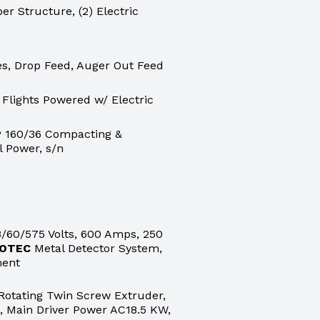
er Structure, (2) Electric
nes, Drop Feed, Auger Out Feed
 Flights Powered w/ Electric
 160/36 Compacting &
l Power, s/n
/60/575 Volts, 600 Amps, 250
OTEC
Metal Detector System,
ment
otating Twin Screw Extruder,
 Main Driver Power AC18.5 KW,