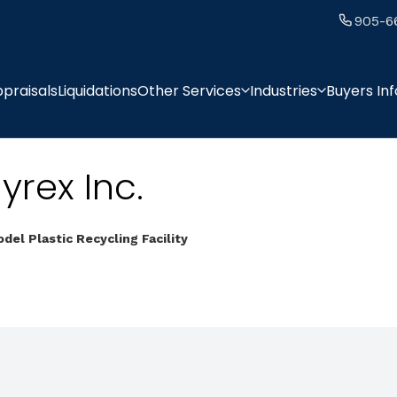
905-6
praisals
Liquidations
Other Services
Industries
Buyers In
yrex Inc.
del Plastic Recycling Facility