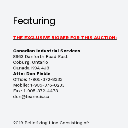
Featuring
THE EXCLUSIVE RIGGER FOR THIS AUCTION:
Canadian Industrial Services
8963 Danforth Road East
Coburg, Ontario
Canada K9A 4J8
Attn: Don Finkle
Office: 1-905-372-8333
Mobile: 1-905-376-0233
Fax: 1-905-372-4473
don@teamcis.ca
2019 Pelletizing Line Consisting of: