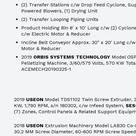
(2) Transfer Stations c/w Drop Feed Cyclone, Sup
Powered Blowers, (1) Drying Unit
(2) Transfer Looping Piping Units
Product Holding Bin 6' x 10' Long c/w (2) Cyclo
c/w Electric Motor & Reducer
Incline Belt Conveyor Approx. 30" x 20' Long c/w
Motor & Reducer
2019
ORBIS SYSTEMS TECHNOLOGY
Model OSP
Pelletizing Machine, 3/60/575 Volts, 570 KW Tota
ACEMECH20190325-1
2019
USEON
Model TDS1102 Twin Screw Extruder, 3
KW, 1,790 RPM, s/n 180302, c/w Infeed System,
SES
(7) Zones, Control Panels & Related Support Equip
2018
USEON
Extrusion Machinery Model LAB30 Co-R
30.2 MM Screw Diameter, 60-600 RPM Screw Speed,