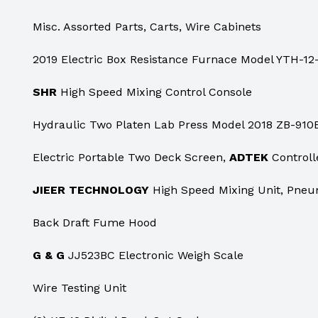
Misc. Assorted Parts, Carts, Wire Cabinets
2019 Electric Box Resistance Furnace Model YTH-12-
SHR
High Speed Mixing Control Console
Hydraulic Two Platen Lab Press Model 2018 ZB-910
Electric Portable Two Deck Screen,
ADTEK
Controll
JIEER TECHNOLOGY
High Speed Mixing Unit, Pneu
Back Draft Fume Hood
G & G
JJ523BC Electronic Weigh Scale
Wire Testing Unit