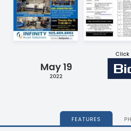
Click
May 19
2022
FEATURES
P