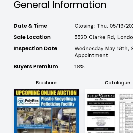
General Information
Date & Time
Closing: Thu. 05/19/20
Sale Location
552D Clarke Rd, Lond
Inspection Date
Wednesday May 18th, 
Appointment
Buyers Premium
18%
Brochure
Catalogue