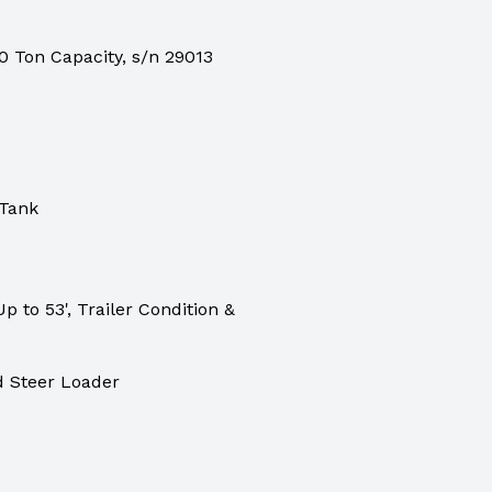
 Ton Capacity, s/n 29013
 Tank
p to 53', Trailer Condition &
 Steer Loader