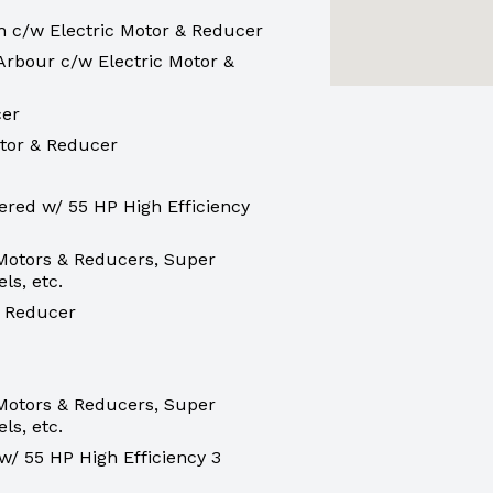
h c/w Electric Motor & Reducer
Arbour c/w Electric Motor &
cer
otor & Reducer
red w/ 55 HP High Efficiency
 Motors & Reducers, Super
ls, etc.
& Reducer
 Motors & Reducers, Super
ls, etc.
/ 55 HP High Efficiency 3