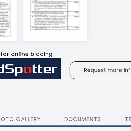
 for online bidding
Request more inf
HOTO GALLERY
DOCUMENTS
T