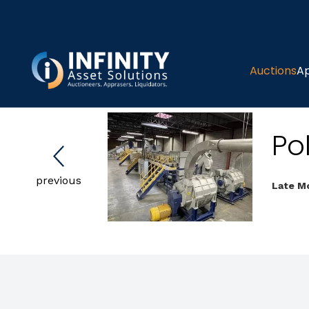
Auctions
Ap
Pol
previous
Late Mo