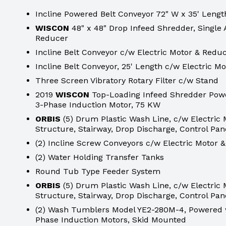
Incline Powered Belt Conveyor 72" W x 35' Lengt
WISCON
48" x 48" Drop Infeed Shredder, Single 
Reducer
Incline Belt Conveyor c/w Electric Motor & Redu
Incline Belt Conveyor, 25' Length c/w Electric M
Three Screen Vibratory Rotary Filter c/w Stand
2019
WISCON
Top-Loading Infeed Shredder Powe
3-Phase Induction Motor, 75 KW
ORBIS
(5) Drum Plastic Wash Line, c/w Electric
Structure, Stairway, Drop Discharge, Control Pane
(2) Incline Screw Conveyors c/w Electric Motor 
(2) Water Holding Transfer Tanks
Round Tub Type Feeder System
ORBIS
(5) Drum Plastic Wash Line, c/w Electric
Structure, Stairway, Drop Discharge, Control Pane
(2) Wash Tumblers Model YE2-280M-4, Powered w
Phase Induction Motors, Skid Mounted