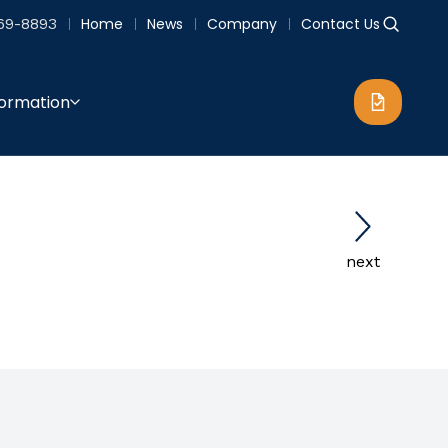
69-8893
Home
News
Company
Contact Us
formation
next