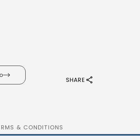
o
SHARE
ERMS & CONDITIONS