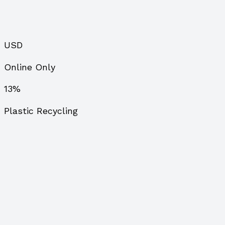
USD
Online Only
13%
Plastic Recycling