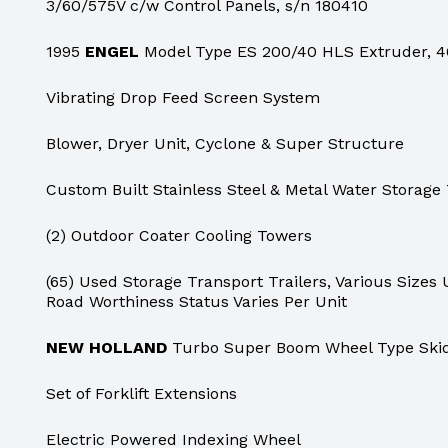
3/60/575V c/w Control Panels, s/n 180410
1995
ENGEL
Model Type ES 200/40 HLS Extruder, 40
Vibrating Drop Feed Screen System
Blower, Dryer Unit, Cyclone & Super Structure
Custom Built Stainless Steel & Metal Water Storage
(2) Outdoor Coater Cooling Towers
(65) Used Storage Transport Trailers, Various Sizes U
Road Worthiness Status Varies Per Unit
NEW HOLLAND
Turbo Super Boom Wheel Type Skid
Set of Forklift Extensions
Electric Powered Indexing Wheel