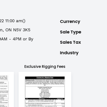
22 11:00 am()
Currency
on, ON N5V 3K5
Sale Type
9AM - 4PM or By
Sales Tax
Industry
Exclusive Rigging Fees