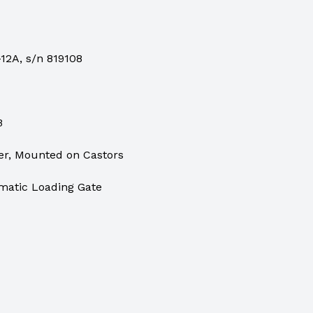
12A, s/n 819108
B
er, Mounted on Castors
matic Loading Gate