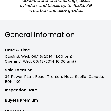
Manufacturer of shafts, rings, discs,
cylinders and blocks up to 45,000 KG
in carbon and alloy grades.
General Information
Date & Time
Closing: Wed. 06/18/2014 11:00 pm()
Opening: Wed. 06/18/2014 10:00 am()
Sale Location
34 Power Plant Road, Trenton, Nova Scotia, Canada,
B0K 1X0
Inspection Date
Buyers Premium