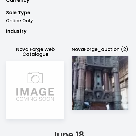
Currency
Sale Type
Online Only
Industry
Nova Forge Web
NovaForge_auction (2)
Catalogue
June 18