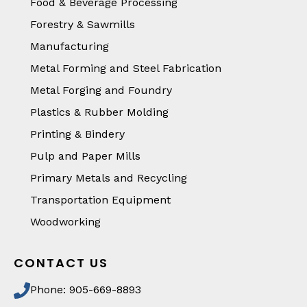
Food & Beverage Processing
Forestry & Sawmills
Manufacturing
Metal Forming and Steel Fabrication
Metal Forging and Foundry
Plastics & Rubber Molding
Printing & Bindery
Pulp and Paper Mills
Primary Metals and Recycling
Transportation Equipment
Woodworking
CONTACT US
Phone: 905-669-8893