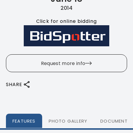
2014
Click for online bidding
Request more info
SHARE
FEATURES
PHOTO GALLERY
DOCUMENTS