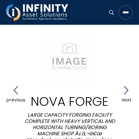
Open 
NOVA FORGE
previous
next
LARGE CAPACITY FORGING FACILITY
COMPLETE WITH HEAVY VERTICAL AND
HORIZONTAL TURNING/BORING
MACHINE SHOP Ã¢â‚¬â€œ