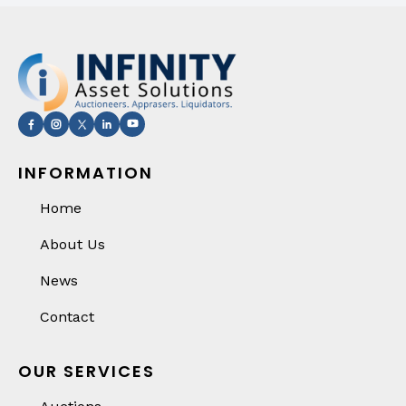
INFORMATION
Home
About Us
News
Contact
OUR SERVICES