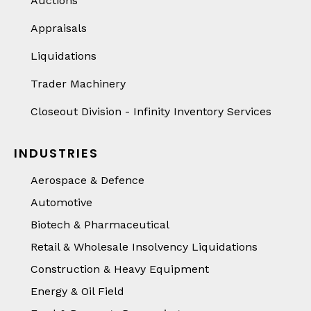
Auctions
Appraisals
Liquidations
Trader Machinery
Closeout Division - Infinity Inventory Services
INDUSTRIES
Aerospace & Defence
Automotive
Biotech & Pharmaceutical
Retail & Wholesale Insolvency Liquidations
Construction & Heavy Equipment
Energy & Oil Field