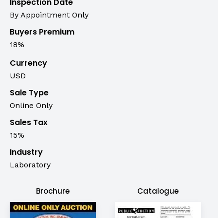
Inspection Date
By Appointment Only
Buyers Premium
18%
Currency
USD
Sale Type
Online Only
Sales Tax
15%
Industry
Laboratory
Brochure
Catalogue