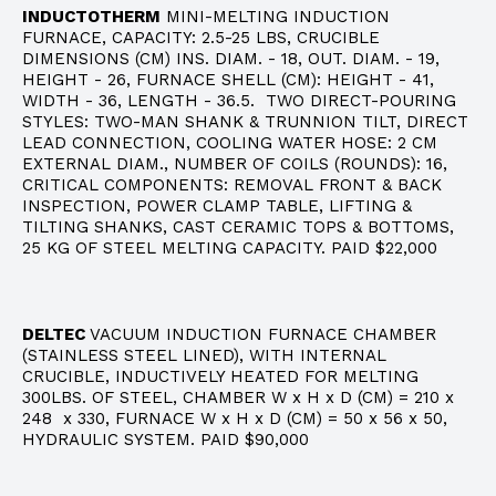
INDUCTOTHERM
MINI-MELTING INDUCTION
FURNACE, CAPACITY: 2.5-25 LBS, CRUCIBLE
DIMENSIONS (CM) INS. DIAM. - 18, OUT. DIAM. - 19,
HEIGHT - 26, FURNACE SHELL (CM): HEIGHT - 41,
WIDTH - 36, LENGTH - 36.5. TWO DIRECT-POURING
STYLES: TWO-MAN SHANK & TRUNNION TILT, DIRECT
LEAD CONNECTION, COOLING WATER HOSE: 2 CM
EXTERNAL DIAM., NUMBER OF COILS (ROUNDS): 16,
CRITICAL COMPONENTS: REMOVAL FRONT & BACK
INSPECTION, POWER CLAMP TABLE, LIFTING &
TILTING SHANKS, CAST CERAMIC TOPS & BOTTOMS,
25 KG OF STEEL MELTING CAPACITY. PAID $22,000
DELTEC
VACUUM INDUCTION FURNACE CHAMBER
(STAINLESS STEEL LINED), WITH INTERNAL
CRUCIBLE, INDUCTIVELY HEATED FOR MELTING
300LBS. OF STEEL, CHAMBER W x H x D (CM) = 210 x
248 x 330, FURNACE W x H x D (CM) = 50 x 56 x 50,
HYDRAULIC SYSTEM. PAID $90,000