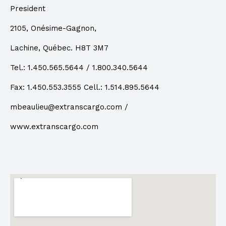
President
2105, Onésime-Gagnon,
Lachine, Québec. H8T 3M7
Tel.: 1.450.565.5644 / 1.800.340.5644
Fax:
1.450.553.3555
Cell.: 1.514.895.5644
mbeaulieu@extranscargo.com
/
www.extranscargo.com