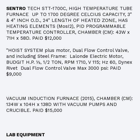
SENTRO
TECH STT-1700C, HIGH TEMPERATURE TUBE
FURNACE UP TO 1700 DEGREE CELCIUS CAPACITY, 3"
& 4" INCH O.D., 24" LENGTH OF HEATED ZONE, HAS
HEATING ELEMENTS (MosI2), PID PROGRAMMABLE
TEMPERATURE CONTROLLER, CHAMBER (CM): 43W x
71H x 58D. PAID $12,000
"HOIST SYSTEM plus motor, Dual Flow Control Valve,
and including Steel Frame: Lalonde Electric Motor,
BUDGIT H.P. ½, 1/2 TON, RPM 1710, V 115; Hz 60, Dynex
Rivet Dual Flow Control Valve Max 3000 psi: PAID
$9,000
VACUUM INDUCTION FURNACE (2015), CHAMBER (CM):
134W x 104H x 138D WITH VACUUM PUMPS AND
CRUCIBLE. PAID $15,000
LAB EQUIPMENT