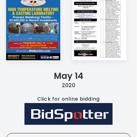
May 14
2020
Click for online bidding