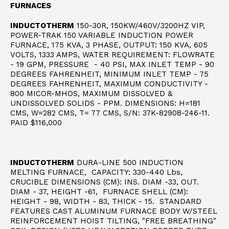
FURNACES
INDUCTOTHERM
150-30R, 150KW/460V/3200HZ VIP,
POWER-TRAK 150 VARIABLE INDUCTION POWER
FURNACE, 175 KVA, 3 PHASE, OUTPUT: 150 KVA, 605
VOLTS, 1333 AMPS, WATER REQUIREMENT: FLOWRATE
- 19 GPM, PRESSURE - 40 PSI, MAX INLET TEMP - 90
DEGREES FAHRENHEIT, MINIMUM INLET TEMP - 75
DEGREES FAHRENHEIT, MAXIMUM CONDUCTIVITY -
800 MICOR-MHOS, MAXIMUM DISSOLVED &
UNDISSOLVED SOLIDS - PPM. DIMENSIONS: H=181
CMS, W=282 CMS, T= 77 CMS, S/N: 37K-82908-246-11.
PAID $116,000
INDUCTOTHERM
DURA-LINE 500 INDUCTION
MELTING FURNACE, CAPACITY: 330-440 Lbs,
CRUCIBLE DIMENSIONS (CM): INS. DIAM -33, OUT.
DIAM - 37, HEIGHT -61, FURNACE SHELL (CM):
HEIGHT - 98, WIDTH - 83, THICK - 15. STANDARD
FEATURES CAST ALUMINUM FURNACE BODY W/STEEL
REINFORCEMENT HOIST TILTING, "FREE BREATHING"