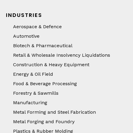
INDUSTRIES
Aerospace & Defence
Automotive
Biotech & Pharmaceutical
Retail & Wholesale Insolvency Liquidations
Construction & Heavy Equipment
Energy & Oil Field
Food & Beverage Processing
Forestry & Sawmills
Manufacturing
Metal Forming and Steel Fabrication
Metal Forging and Foundry
Plastics & Rubber Molding