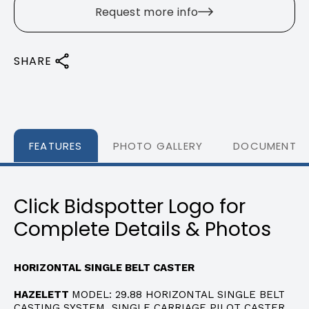
Request more info
SHARE
FEATURES
PHOTO GALLERY
DOCUMENTS
Click Bidspotter Logo for
Complete Details & Photos
HORIZONTAL SINGLE BELT CASTER
HAZELETT
MODEL: 29.88 HORIZONTAL SINGLE BELT
CASTING SYSTEM SINGLE CARRIAGE PILOT CASTER,