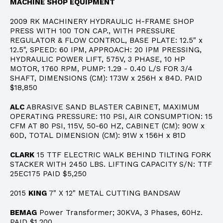
MACHINE SHOP EQUIPMENT
2009 RK MACHINERY HYDRAULIC H-FRAME SHOP
PRESS WITH 100 TON CAP., WITH PRESSURE
REGULATOR & FLOW CONTROL, BASE PLATE: 12.5" x
12.5", SPEED: 60 IPM, APPROACH: 20 IPM PRESSING,
HYDRAULIC POWER LIFT, 575V, 3 PHASE, 10 HP
MOTOR, 1760 RPM, PUMP: 1.29 - 0.40 L/S FOR 3/4
SHAFT, DIMENSIONS (CM): 173W x 256H x 84D. PAID
$18,850
ALC
ABRASIVE SAND BLASTER CABINET, MAXIMUM
OPERATING PRESSURE: 110 PSI, AIR CONSUMPTION: 15
CFM AT 80 PSI, 115V, 50-60 HZ, CABINET (CM): 90W x
60D, TOTAL DIMENSION (CM): 91W x 156H x 81D
CLARK
15 TTF ELECTRIC WALK BEHIND TILTING FORK
STACKER WITH 2450 LBS. LIFTING CAPACITY S/N: TTF
25EC175 PAID $5,250
2015
KING
7" X 12" METAL CUTTING BANDSAW
BEMAG
Power Transformer; 30KVA, 3 Phases, 60Hz.
PAID $1,200