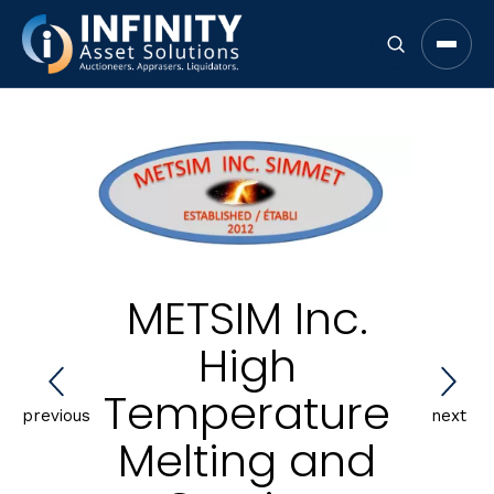
Open 
METSIM Inc.
High
Temperature
previous
next
Melting and