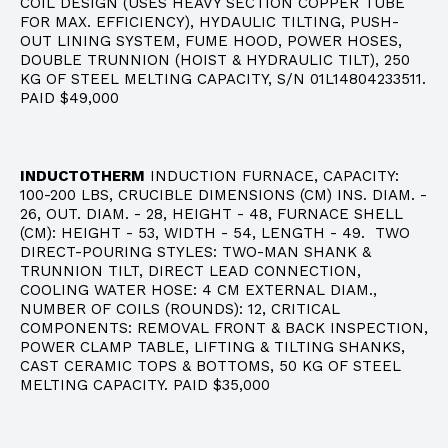
COIL DESIGN (USES HEAVY SECTION COPPER TUBE
FOR MAX. EFFICIENCY), HYDAULIC TILTING, PUSH-
OUT LINING SYSTEM, FUME HOOD, POWER HOSES,
DOUBLE TRUNNION (HOIST & HYDRAULIC TILT), 250
KG OF STEEL MELTING CAPACITY, S/N 01L14804233511.
PAID $49,000
INDUCTOTHERM
INDUCTION FURNACE, CAPACITY:
100-200 LBS, CRUCIBLE DIMENSIONS (CM) INS. DIAM. -
26, OUT. DIAM. - 28, HEIGHT - 48, FURNACE SHELL
(CM): HEIGHT - 53, WIDTH - 54, LENGTH - 49. TWO
DIRECT-POURING STYLES: TWO-MAN SHANK &
TRUNNION TILT, DIRECT LEAD CONNECTION,
COOLING WATER HOSE: 4 CM EXTERNAL DIAM.,
NUMBER OF COILS (ROUNDS): 12, CRITICAL
COMPONENTS: REMOVAL FRONT & BACK INSPECTION,
POWER CLAMP TABLE, LIFTING & TILTING SHANKS,
CAST CERAMIC TOPS & BOTTOMS, 50 KG OF STEEL
MELTING CAPACITY. PAID $35,000