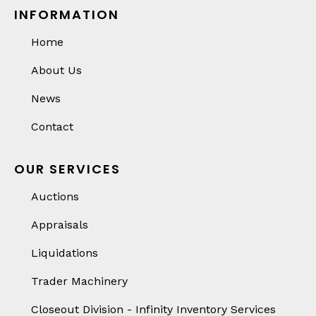
INFORMATION
Home
About Us
News
Contact
OUR SERVICES
Auctions
Appraisals
Liquidations
Trader Machinery
Closeout Division - Infinity Inventory Services