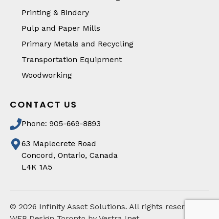
Printing & Bindery
Pulp and Paper Mills
Primary Metals and Recycling
Transportation Equipment
Woodworking
CONTACT US
Phone: 905-669-8893
63 Maplecrete Road
Concord, Ontario, Canada
L4K 1A5
©
2026
Infinity Asset Solutions. All rights reserved
WEB Design Toronto by Vestra Inet.