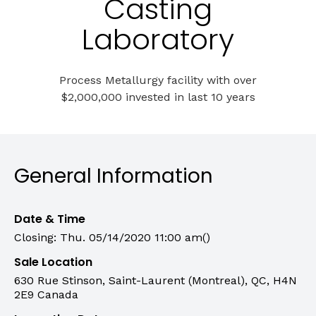
Casting
Laboratory
Process Metallurgy facility with over
$2,000,000 invested in last 10 years
General Information
Date & Time
Closing: Thu. 05/14/2020 11:00 am()
Sale Location
630 Rue Stinson, Saint-Laurent (Montreal), QC, H4N
2E9 Canada