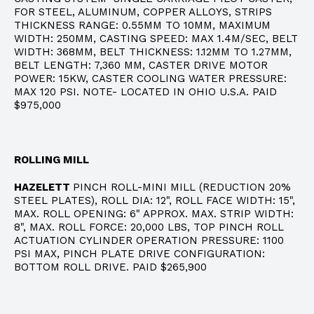
FOR STEEL, ALUMINUM, COPPER ALLOYS, STRIPS
THICKNESS RANGE: 0.55MM TO 10MM, MAXIMUM
WIDTH: 250MM, CASTING SPEED: MAX 1.4M/SEC, BELT
WIDTH: 368MM, BELT THICKNESS: 1.12MM TO 1.27MM,
BELT LENGTH: 7,360 MM, CASTER DRIVE MOTOR
POWER: 15KW, CASTER COOLING WATER PRESSURE:
MAX 120 PSI. NOTE- LOCATED IN OHIO U.S.A. PAID
$975,000
ROLLING MILL
HAZELETT
PINCH ROLL-MINI MILL (REDUCTION 20%
STEEL PLATES), ROLL DIA: 12", ROLL FACE WIDTH: 15",
MAX. ROLL OPENING: 6" APPROX. MAX. STRIP WIDTH:
8", MAX. ROLL FORCE: 20,000 LBS, TOP PINCH ROLL
ACTUATION CYLINDER OPERATION PRESSURE: 1100
PSI MAX, PINCH PLATE DRIVE CONFIGURATION:
BOTTOM ROLL DRIVE. PAID $265,900