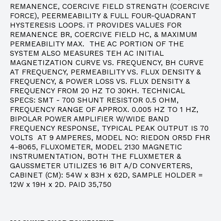
REMANENCE, COERCIVE FIELD STRENGTH (COERCIVE
FORCE), PEERMEABILITY & FULL FOUR-QUADRANT
HYSTERESIS LOOPS. iT PROVIDES VALUES FOR
REMANENCE BR, COERCIVE FIELD HC, & MAXIMUM
PERMEABILITY MAX. THE AC PORTION OF THE
SYSTEM ALSO MEASURES TEH AC INITIAL
MAGNETIZATION CURVE VS. FREQUENCY, BH CURVE
AT FREQUENCY, PERMEABILITY VS. FLUX DENSITY &
FREQUENCY, & POWER LOSS VS. FLUX DENSITY &
FREQUENCY FROM 20 HZ TO 30KH. TECHNICAL
SPECS: SMT - 700 SHUNT RESISTOR 0.5 OHM,
FREQUENCY RANGE OF APPROX. 0.005 HZ TO 1 HZ,
BIPOLAR POWER AMPLIFIER W/WIDE BAND
FREQUENCY RESPONSE, TYPICAL PEAK OUTPUT IS 70
VOLTS AT 9 AMPERES, MODEL NO: RIEDON OR5D FHR
4-8065, FLUXOMETER, MODEL 2130 MAGNETIC
INSTRUMENTATION, BOTH THE FLUXMETER &
GAUSSMETER UTILIZES 16 BIT A/D CONVERTERS,
CABINET (CM): 54W x 83H x 62D, SAMPLE HOLDER =
12W x 19H x 2D. PAID 35,750