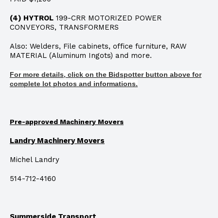
(4) HYTROL
199-CRR MOTORIZED POWER
CONVEYORS, TRANSFORMERS
Also: Welders, File cabinets, office furniture, RAW
MATERIAL (Aluminum Ingots) and more.
For more details, click on the Bidspotter button above for
complete lot photos and informations.
Pre-approved Machinery Movers
Landry Machinery Movers
Michel Landry
514-712-4160
Summerside Transport