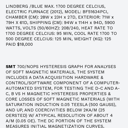
LINDBERG /BLUE MAX. 1700 DEGREE CELCIUS,
ELECTRIC FURNACE (2012), MODEL: BF51634PCI,
CHAMBER (CM): 28W x 23H x 27D, EXTERIOR: 71W x
79H X 61D, SHIPPING (CM): 94W x 114H x 94D, 5900
WATTS, VOLTS (50/60HZ): 208/240, HEAT RATE TO
1700 DEGREE CELCIUS: 95 MIN, COOL RATE 1700 TO
500 DEGREE CELCIUS: 125 MIN, WEIGHT (KG): 125
PAID $18,000
SMT
700/NOPS HYSTERESIS GRAPH FOR ANALYSES
OF SOFT MAGNETIC MATERIALS, THE SYSTEM
INCLUDES A DATA ACQUISITION HARDWARE &
CONTROL/SOFTWARE COMPONENT OF A COMPUTER-
AUTOMATED SYSTEM, FOR TESTING THE D-C AND A-
C, B VS H MAGNETIC HYSTERESIS PROPERTIES &
CORE LOSSES OF SOFT MAGNETIC MATERIALS (WITH
SATURATION INDUCTION 0.05 TEESLA (500 GAUSS),
AND UP, AND COERCIVITIES BELOW 2KA/M (25
OERSTED) W/ ATYPICAL RESOLUTION OF ABOUT 4
A/M (0.05 OE). THE DC PORTION OF THE SYSTEM
MEASURES INITIAL MAGNETIZATION CURVES,