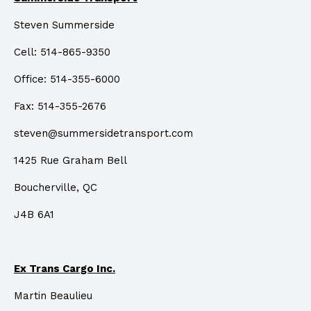
Steven Summerside
Cell: 514-865-9350
Office: 514-355-6000
Fax: 514-355-2676
steven@summersidetransport.com
1425 Rue Graham Bell
Boucherville, QC
J4B 6A1
Ex Trans Cargo Inc.
Martin Beaulieu