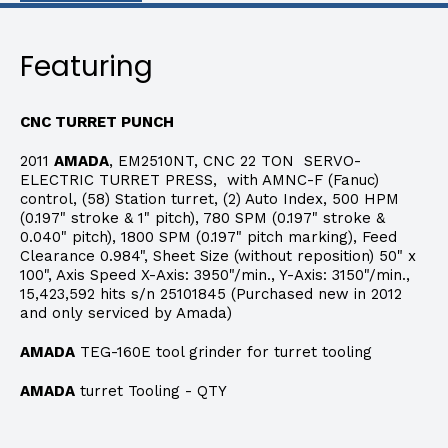
Featuring
CNC TURRET PUNCH
2011
AMADA
, EM2510NT, CNC 22 TON SERVO-
ELECTRIC TURRET PRESS, with AMNC-F (Fanuc)
control, (58) Station turret, (2) Auto Index, 500 HPM
(0.197" stroke & 1" pitch), 780 SPM (0.197" stroke &
0.040" pitch), 1800 SPM (0.197" pitch marking), Feed
Clearance 0.984", Sheet Size (without reposition) 50" x
100", Axis Speed X-Axis: 3950"/min., Y-Axis: 3150"/min.,
15,423,592 hits s/n 25101845 (Purchased new in 2012
and only serviced by Amada)
AMADA
TEG-160E tool grinder for turret tooling
AMADA
turret Tooling - QTY