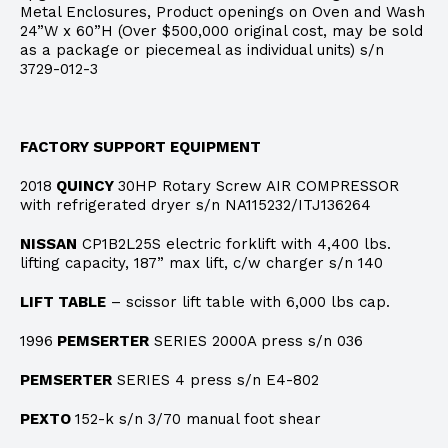
Metal Enclosures, Product openings on Oven and Wash
24”W x 60”H (Over $500,000 original cost, may be sold
as a package or piecemeal as individual units) s/n
3729-012-3
FACTORY SUPPORT EQUIPMENT
2018
QUINCY
30HP Rotary Screw AIR COMPRESSOR
with refrigerated dryer s/n NA115232/ITJ136264
NISSAN
CP1B2L25S electric forklift with 4,400 lbs.
lifting capacity, 187” max lift, c/w charger s/n 140
LIFT TABLE
– scissor lift table with 6,000 lbs cap.
1996
PEMSERTER
SERIES 2000A press s/n 036
PEMSERTER
SERIES 4 press s/n E4-802
PEXTO
152-k s/n 3/70 manual foot shear