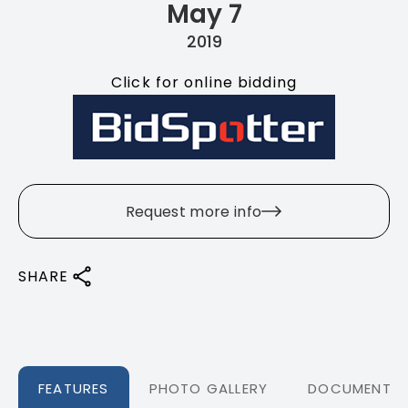
May 7
2019
Click for online bidding
Request more info
SHARE
FEATURES
PHOTO GALLERY
DOCUMENTS