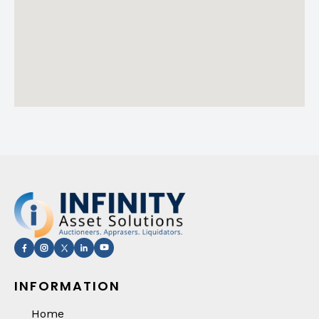
INFORMATION
Home