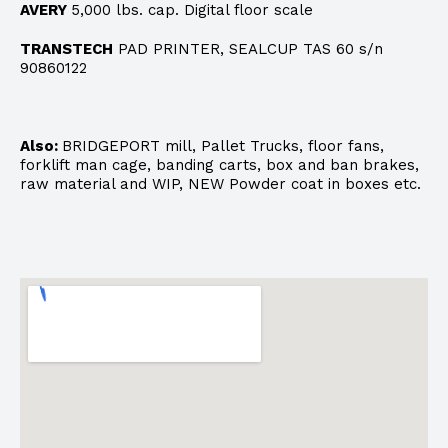
AVERY
5,000 lbs. cap. Digital floor scale
TRANSTECH
PAD PRINTER, SEALCUP TAS 60 s/n
90860122
Also:
BRIDGEPORT mill, Pallet Trucks, floor fans,
forklift man cage, banding carts, box and ban brakes,
raw material and WIP, NEW Powder coat in boxes etc.