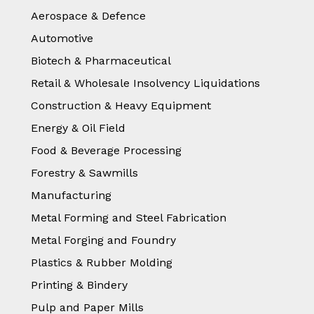
Aerospace & Defence
Automotive
Biotech & Pharmaceutical
Retail & Wholesale Insolvency Liquidations
Construction & Heavy Equipment
Energy & Oil Field
Food & Beverage Processing
Forestry & Sawmills
Manufacturing
Metal Forming and Steel Fabrication
Metal Forging and Foundry
Plastics & Rubber Molding
Printing & Bindery
Pulp and Paper Mills