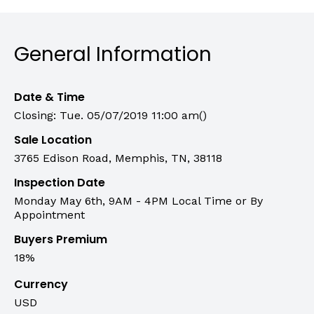
General Information
Date & Time
Closing: Tue. 05/07/2019 11:00 am()
Sale Location
3765 Edison Road, Memphis, TN, 38118
Inspection Date
Monday May 6th, 9AM - 4PM Local Time or By
Appointment
Buyers Premium
18%
Currency
USD