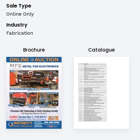
Sale Type
Online Only
Industry
Fabrication
Brochure
Catalogue