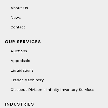
About Us
News
Contact
OUR SERVICES
Auctions
Appraisals
Liquidations
Trader Machinery
Closeout Division - Infinity Inventory Services
INDUSTRIES