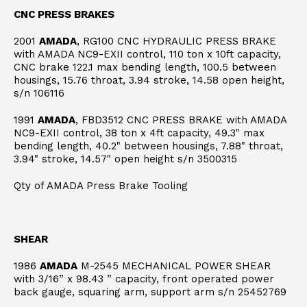
CNC PRESS BRAKES
2001
AMADA
, RG100 CNC HYDRAULIC PRESS BRAKE
with AMADA NC9-EXII control, 110 ton x 10ft capacity,
CNC brake 122.1 max bending length, 100.5 between
housings, 15.76 throat, 3.94 stroke, 14.58 open height,
s/n 106116
1991
AMADA
, FBD3512 CNC PRESS BRAKE with AMADA
NC9-EXII control, 38 ton x 4ft capacity, 49.3" max
bending length, 40.2" between housings, 7.88" throat,
3.94" stroke, 14.57" open height s/n 3500315
Qty of AMADA Press Brake Tooling
SHEAR
1986
AMADA
M-2545 MECHANICAL POWER SHEAR
with 3/16” x 98.43 ” capacity, front operated power
back gauge, squaring arm, support arm s/n 25452769