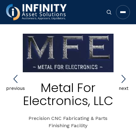
Open 
Metal For
previous
next
Electronics, LLC
Precision CNC Fabricating & Parts
Finishing Facility