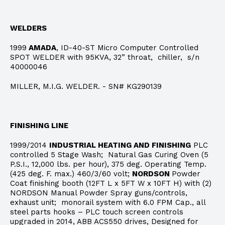
WELDERS
1999
AMADA
, ID-40-ST Micro Computer Controlled
SPOT WELDER with 95KVA, 32” throat, chiller, s/n
40000046
MILLER, M.I.G. WELDER. - SN# KG290139
FINISHING LINE
1999/2014
INDUSTRIAL HEATING AND FINISHING
PLC
controlled 5 Stage Wash; Natural Gas Curing Oven (5
P.S.I., 12,000 lbs. per hour), 375 deg. Operating Temp.
(425 deg. F. max.) 460/3/60 volt;
NORDSON
Powder
Coat finishing booth (12FT L x 5FT W x 10FT H) with (2)
NORDSON Manual Powder Spray guns/controls,
exhaust unit; monorail system with 6.0 FPM Cap., all
steel parts hooks – PLC touch screen controls
upgraded in 2014, ABB ACS550 drives, Designed for