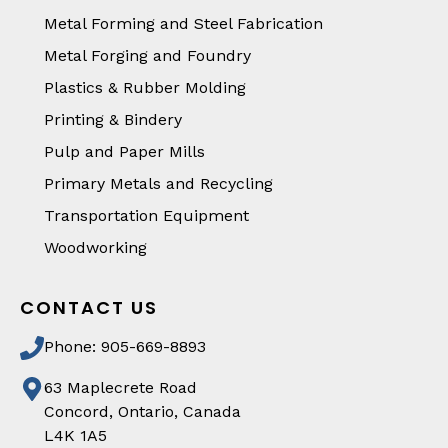
Metal Forming and Steel Fabrication
Metal Forging and Foundry
Plastics & Rubber Molding
Printing & Bindery
Pulp and Paper Mills
Primary Metals and Recycling
Transportation Equipment
Woodworking
CONTACT US
Phone: 905-669-8893
63 Maplecrete Road
Concord, Ontario, Canada
L4K 1A5