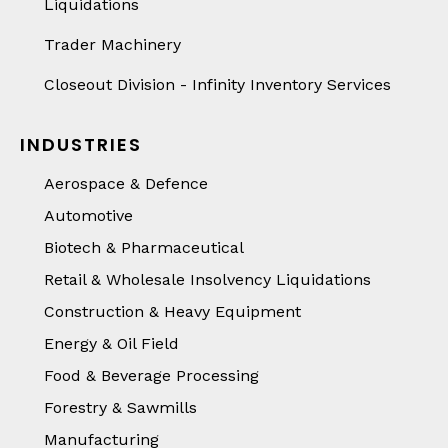
Liquidations
Trader Machinery
Closeout Division - Infinity Inventory Services
INDUSTRIES
Aerospace & Defence
Automotive
Biotech & Pharmaceutical
Retail & Wholesale Insolvency Liquidations
Construction & Heavy Equipment
Energy & Oil Field
Food & Beverage Processing
Forestry & Sawmills
Manufacturing