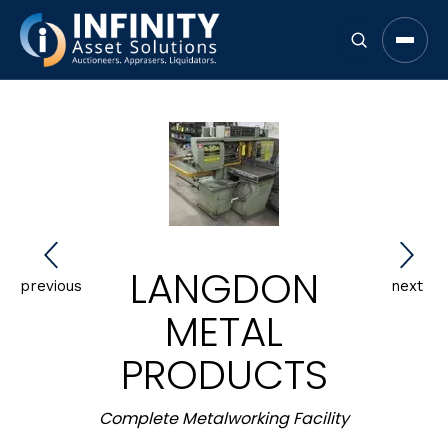
Open 
LANGDON
previous
next
METAL
PRODUCTS
Complete Metalworking Facility