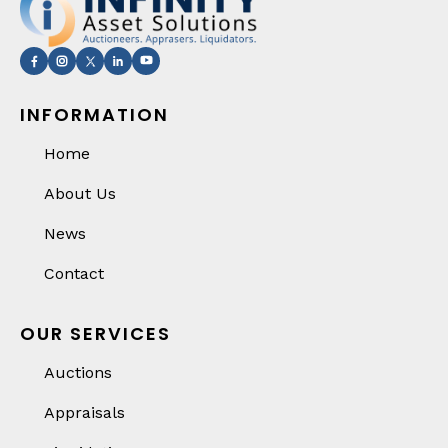
INFORMATION
Home
About Us
News
Contact
OUR SERVICES
Auctions
Appraisals