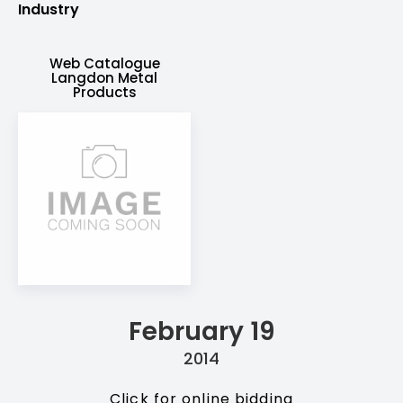
Industry
Web Catalogue
Langdon Metal
Products
February 19
2014
Click for online bidding