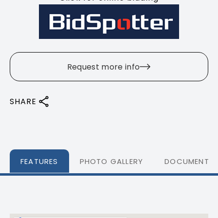
Request more info
SHARE
FEATURES
PHOTO GALLERY
DOCUMENTS