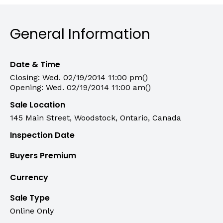
General Information
Date & Time
Closing: Wed. 02/19/2014 11:00 pm()
Opening: Wed. 02/19/2014 11:00 am()
Sale Location
145 Main Street, Woodstock, Ontario, Canada
Inspection Date
Buyers Premium
Currency
Sale Type
Online Only