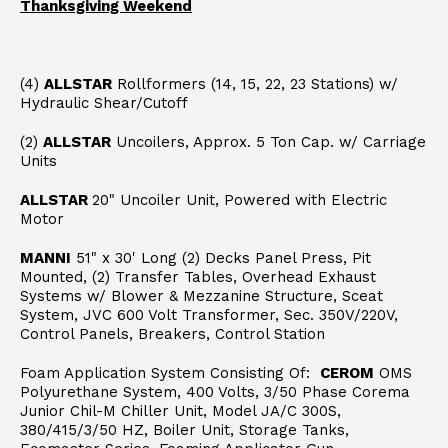
Thanksgiving Weekend
(4)
ALLSTAR
Rollformers (14, 15, 22, 23 Stations) w/
Hydraulic Shear/Cutoff
(2)
ALLSTAR
Uncoilers, Approx. 5 Ton Cap. w/ Carriage
Units
ALLSTAR
20" Uncoiler Unit, Powered with Electric
Motor
MANNI
51" x 30' Long (2) Decks Panel Press, Pit
Mounted, (2) Transfer Tables, Overhead Exhaust
Systems w/ Blower & Mezzanine Structure, Sceat
System, JVC 600 Volt Transformer, Sec. 350V/220V,
Control Panels, Breakers, Control Station
Foam Application System Consisting Of:
CEROM
OMS
Polyurethane System, 400 Volts, 3/50 Phase Corema
Junior Chil-M Chiller Unit, Model JA/C 300S,
380/415/3/50 HZ, Boiler Unit, Storage Tanks,