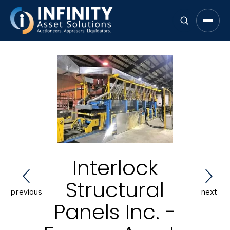
Open 
Interlock
Structural
previous
next
Panels Inc. -