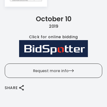
October 10
2019
Click for online bidding
Request more info
SHARE