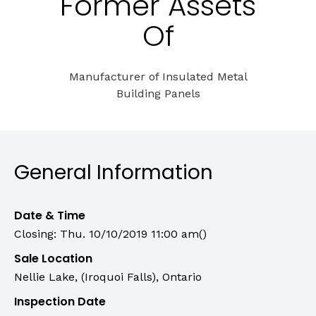
Former Assets
Of
Manufacturer of Insulated Metal
Building Panels
General Information
Date & Time
Closing: Thu. 10/10/2019 11:00 am()
Sale Location
Nellie Lake, (Iroquoi Falls), Ontario
Inspection Date