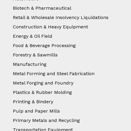
Biotech & Pharmaceutical
Retail & Wholesale Insolvency Liquidations
Construction & Heavy Equipment
Energy & Oil Field
Food & Beverage Processing
Forestry & Sawmills
Manufacturing
Metal Forming and Steel Fabrication
Metal Forging and Foundry
Plastics & Rubber Molding
Printing & Bindery
Pulp and Paper Mills
Primary Metals and Recycling
Transportation Equipment