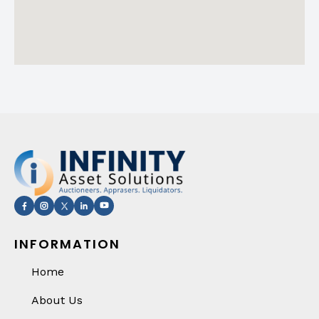
INFORMATION
Home
About Us