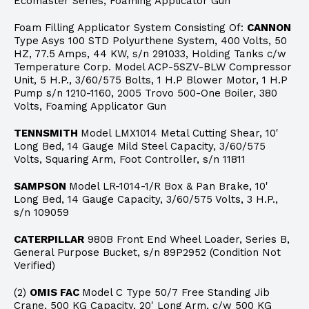
Ecomaster Series, Foaming Applicator Gun
Foam Filling Applicator System Consisting Of:
CANNON
Type Asys 100 STD Polyurthene System, 400 Volts, 50
HZ, 77.5 Amps, 44 KW, s/n 291033, Holding Tanks c/w
Temperature Corp. Model ACP-5SZV-BLW Compressor
Unit, 5 H.P., 3/60/575 Bolts, 1 H.P Blower Motor, 1 H.P
Pump s/n 1210-1160, 2005 Trovo 500-One Boiler, 380
Volts, Foaming Applicator Gun
TENNSMITH
Model LMX1014 Metal Cutting Shear, 10'
Long Bed, 14 Gauge Mild Steel Capacity, 3/60/575
Volts, Squaring Arm, Foot Controller, s/n 11811
SAMPSON
Model LR-1014-1/R Box & Pan Brake, 10'
Long Bed, 14 Gauge Capacity, 3/60/575 Volts, 3 H.P.,
s/n 109059
CATERPILLAR
980B Front End Wheel Loader, Series B,
General Purpose Bucket, s/n 89P2952 (Condition Not
Verified)
(2)
OMIS FAC
Model C Type 50/7 Free Standing Jib
Crane, 500 KG Capacity, 20' Long Arm, c/w 500 KG