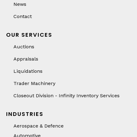
News
Contact
OUR SERVICES
Auctions
Appraisals
Liquidations
Trader Machinery
Closeout Division - Infinity Inventory Services
INDUSTRIES
Aerospace & Defence
Automotive