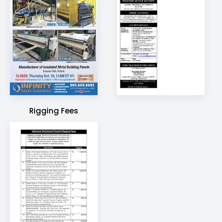
Rigging Fees