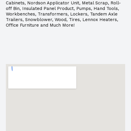
Cabinets, Nordson Applicator Unit, Metal Scrap, Roll-
off Bin, Insulated Panel Product, Pumps, Hand Tools,
Workbenches, Transformers, Lockers, Tandem Axle
Trailers, Snowblower, Wood, Tires, Lennox Heaters,
Office Furniture and Much More!