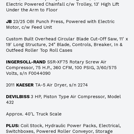
Electric Powered Chainfall c/w Trolley, 13' High Lift
Under the Arm to Floor
JB
23/25 OBI Punch Press, Powered with Electric
Motor, c/w Feed Unit
Custom Built Overhead Circular Blade Cut-Off Saw, 11' x
19' Long Structure, 24" Blade, Controls, Breaker, In &
Outfeed Roller Top Roll Cases
INGERSOLL-RAND
SSR-XF75 Rotary Screw Air
Compressor, 75 H.P., 360 CFM, 100 PSIG, 3/60/575
Volts, s/n F0044090
2011
KAESER
TA-5 Air Dryer, s/n 2274
DEVILBISS
3 HP, Piston Type Air Compressor, Model
432
Approx. 40’L Truck Scale
PLUS:
Coil Stock, Hydraulic Power Packs, Electrical,
Switchboxes, Powered Roller Conveyor, Storage