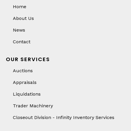
Home
About Us
News
Contact
OUR SERVICES
Auctions
Appraisals
Liquidations
Trader Machinery
Closeout Division - Infinity Inventory Services