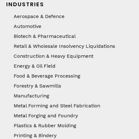
INDUSTRIES
Aerospace & Defence
Automotive
Biotech & Pharmaceutical
Retail & Wholesale Insolvency Liquidations
Construction & Heavy Equipment
Energy & Oil Field
Food & Beverage Processing
Forestry & Sawmills
Manufacturing
Metal Forming and Steel Fabrication
Metal Forging and Foundry
Plastics & Rubber Molding
Printing & Bindery