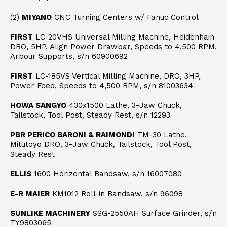
(2)
MIYANO
CNC Turning Centers w/ Fanuc Control
FIRST
LC-20VHS Universal Milling Machine, Heidenhain
DRO, 5HP, Align Power Drawbar, Speeds to 4,500 RPM,
Arbour Supports, s/n 60900692
FIRST
LC-185VS Vertical Milling Machine, DRO, 3HP,
Power Feed, Speeds to 4,500 RPM, s/n 81003634
HOWA SANGYO
430x1500 Lathe, 3-Jaw Chuck,
Tailstock, Tool Post, Steady Rest, s/n 12293
PBR PERICO BARONI & RAIMONDI
TM-30 Lathe,
Mitutoyo DRO, 3-Jaw Chuck, Tailstock, Tool Post,
Steady Rest
ELLIS
1600 Horizontal Bandsaw, s/n 16007080
E-R MAIER
KM1012 Roll-in Bandsaw, s/n 96098
SUNLIKE MACHINERY
SSG-2550AH Surface Grinder, s/n
TY9803065