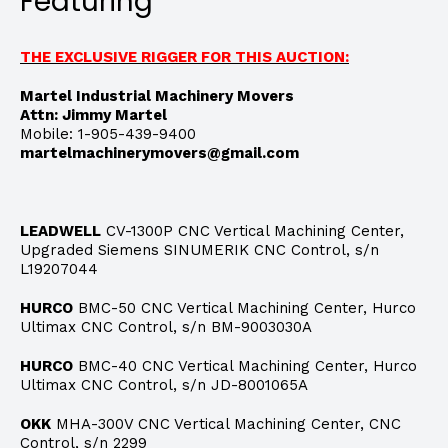
Featuring
THE EXCLUSIVE RIGGER FOR THIS AUCTION:
Martel Industrial Machinery Movers
Attn: Jimmy Martel
Mobile: 1-905-439-9400
martelmachinerymovers@gmail.com
LEADWELL
CV-1300P CNC Vertical Machining Center,
Upgraded Siemens SINUMERIK CNC Control, s/n
L19207044
HURCO
BMC-50 CNC Vertical Machining Center, Hurco
Ultimax CNC Control, s/n BM-9003030A
HURCO
BMC-40 CNC Vertical Machining Center, Hurco
Ultimax CNC Control, s/n JD-8001065A
OKK
MHA-300V CNC Vertical Machining Center, CNC
Control, s/n 2299