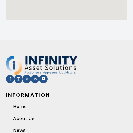
INFORMATION
Home
About Us
News