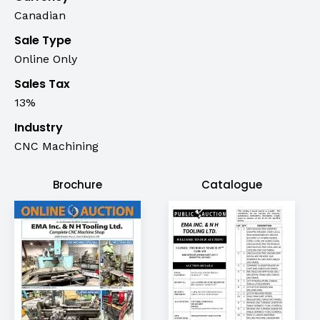
Canadian
Sale Type
Online Only
Sales Tax
13%
Industry
CNC Machining
Brochure
Catalogue