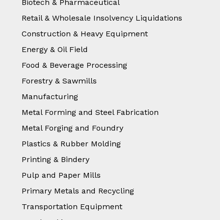
Biotech & Pharmaceutical
Retail & Wholesale Insolvency Liquidations
Construction & Heavy Equipment
Energy & Oil Field
Food & Beverage Processing
Forestry & Sawmills
Manufacturing
Metal Forming and Steel Fabrication
Metal Forging and Foundry
Plastics & Rubber Molding
Printing & Bindery
Pulp and Paper Mills
Primary Metals and Recycling
Transportation Equipment