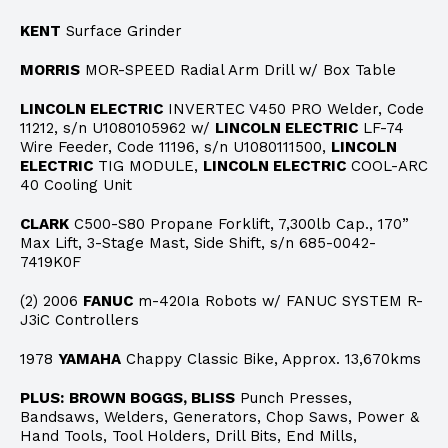
KENT
Surface Grinder
MORRIS
MOR-SPEED Radial Arm Drill w/ Box Table
LINCOLN ELECTRIC
INVERTEC V450 PRO Welder, Code
11212, s/n U1080105962 w/
LINCOLN ELECTRIC
LF-74
Wire Feeder, Code 11196, s/n U1080111500,
LINCOLN
ELECTRIC
TIG MODULE,
LINCOLN ELECTRIC
COOL-ARC
40 Cooling Unit
CLARK
C500-S80 Propane Forklift, 7,300lb Cap., 170”
Max Lift, 3-Stage Mast, Side Shift, s/n 685-0042-
7419K0F
(2) 2006
FANUC
m-420Ia Robots w/ FANUC SYSTEM R-
J3iC Controllers
1978
YAMAHA
Chappy Classic Bike, Approx. 13,670kms
PLUS:
BROWN BOGGS, BLISS
Punch Presses,
Bandsaws, Welders, Generators, Chop Saws, Power &
Hand Tools, Tool Holders, Drill Bits, End Mills,