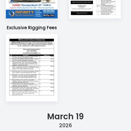
Exclusive Rigging Fees
March 19
2026