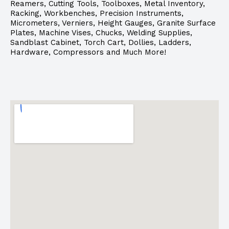
Reamers, Cutting Tools, Toolboxes, Metal Inventory,
Racking, Workbenches, Precision Instruments,
Micrometers, Verniers, Height Gauges, Granite Surface
Plates, Machine Vises, Chucks, Welding Supplies,
Sandblast Cabinet, Torch Cart, Dollies, Ladders,
Hardware, Compressors and Much More!