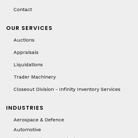
Contact
OUR SERVICES
Auctions
Appraisals
Liquidations
Trader Machinery
Closeout Division - Infinity Inventory Services
INDUSTRIES
Aerospace & Defence
Automotive