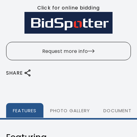
Click for online bidding
Request more info
SHARE
FEATURES
PHOTO GALLERY
DOCUMENTS