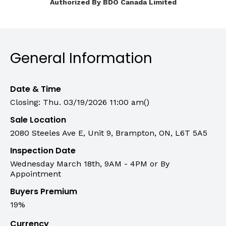
Authorized By BDO Canada Limited
General Information
Date & Time
Closing: Thu. 03/19/2026 11:00 am()
Sale Location
2080 Steeles Ave E, Unit 9, Brampton, ON, L6T 5A5
Inspection Date
Wednesday March 18th, 9AM - 4PM or By
Appointment
Buyers Premium
19%
Currency