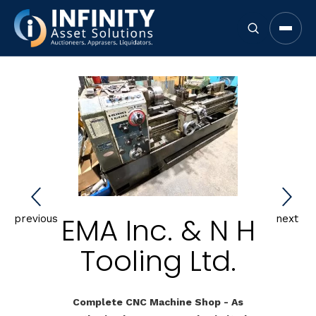
Open 
EMA Inc. & N H
previous
next
Tooling Ltd.
Complete CNC Machine Shop - As