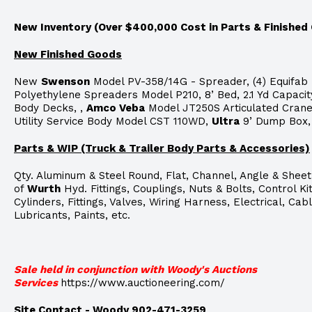
New Inventory (Over $400,000 Cost in Parts & Finished
New Finished Goods
New
Swenson
Model PV-358/14G - Spreader, (4) Equifab
Polyethylene Spreaders Model P210, 8’ Bed, 2.1 Yd Capacit
Body Decks, ,
Amco Veba
Model JT250S Articulated Cran
Utility Service Body Model CST 110WD,
Ultra
9’ Dump Box,
Parts & WIP (Truck & Trailer Body Parts & Accessories)
Qty. Aluminum & Steel Round, Flat, Channel, Angle & Sheet
of
Wurth
Hyd. Fittings, Couplings, Nuts & Bolts, Control Kit
Cylinders, Fittings, Valves, Wiring Harness, Electrical, Cabl
Lubricants, Paints, etc.
Sale held in conjunction with Woody's Auctions
Services
https://www.auctioneering.com/
Site
Contact - Woody 902-471-3259