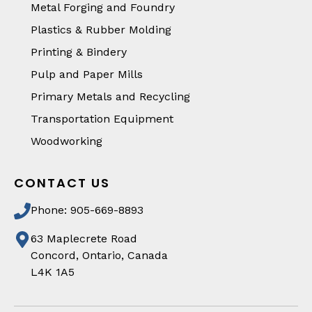
Metal Forging and Foundry
Plastics & Rubber Molding
Printing & Bindery
Pulp and Paper Mills
Primary Metals and Recycling
Transportation Equipment
Woodworking
CONTACT US
Phone: 905-669-8893
63 Maplecrete Road
Concord, Ontario, Canada
L4K 1A5