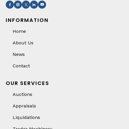
INFORMATION
Home
About Us
News
Contact
OUR SERVICES
Auctions
Appraisals
Liquidations
Trader Machinery