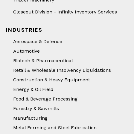
Closeout Division - Infinity Inventory Services
INDUSTRIES
Aerospace & Defence
Automotive
Biotech & Pharmaceutical
Retail & Wholesale Insolvency Liquidations
Construction & Heavy Equipment
Energy & Oil Field
Food & Beverage Processing
Forestry & Sawmills
Manufacturing
Metal Forming and Steel Fabrication