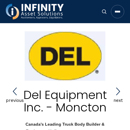
Open 
Del Equipment
previous
next
Inc. - Moncton
Canada's Leading Truck Body Builder &