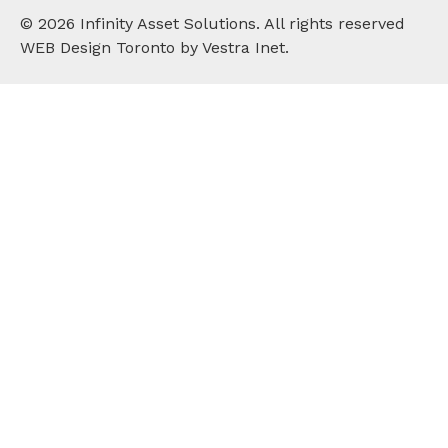
©
2026
Infinity Asset Solutions. All rights reserved
WEB Design Toronto by Vestra Inet.