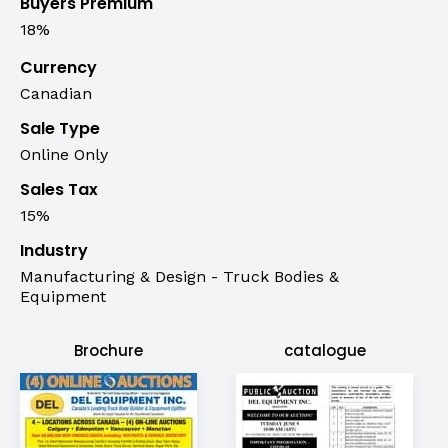
Buyers Premium
18%
Currency
Canadian
Sale Type
Online Only
Sales Tax
15%
Industry
Manufacturing & Design - Truck Bodies &
Equipment
Brochure
catalogue