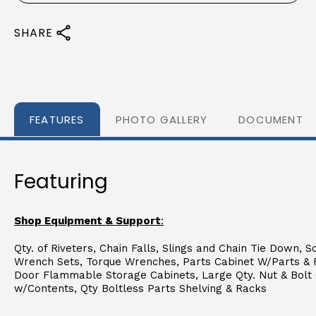
SHARE
FEATURES
PHOTO GALLERY
DOCUMENTS
Featuring
Shop Equipment & Support
:
Qty. of Riveters, Chain Falls, Slings and Chain Tie Down, S
Wrench Sets, Torque Wrenches, Parts Cabinet W/Parts & Fi
Door Flammable Storage Cabinets, Large Qty. Nut & Bolt
w/Contents, Qty Boltless Parts Shelving & Racks