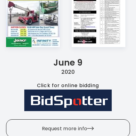
June 9
2020
Click for online bidding
Request more info