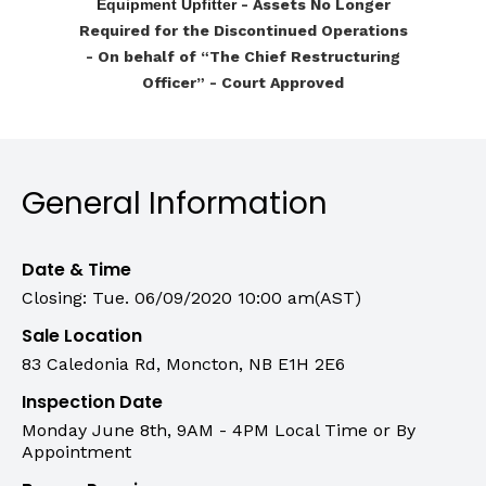
Equipment Upfitter
- Assets No Longer
Required for the Discontinued Operations
-
On behalf of “The Chief Restructuring
Officer” - Court Approved
General Information
Date & Time
Closing: Tue. 06/09/2020 10:00 am(AST)
Sale Location
83 Caledonia Rd, Moncton, NB E1H 2E6
Inspection Date
Monday June 8th, 9AM - 4PM Local Time or By
Appointment