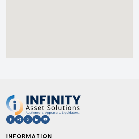
INFORMATION