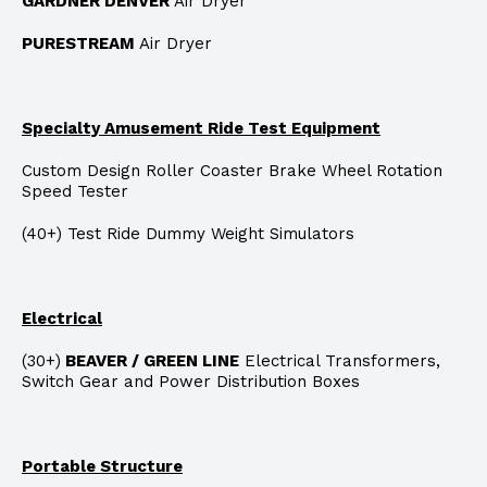
GARDNER DENVER
Air Dryer
PURESTREAM
Air Dryer
Specialty Amusement Ride Test Equipment
Custom Design Roller Coaster Brake Wheel Rotation
Speed Tester
(40+) Test Ride Dummy Weight Simulators
Electrical
(30+)
BEAVER / GREEN LINE
Electrical Transformers,
Switch Gear and Power Distribution Boxes
Portable Structure