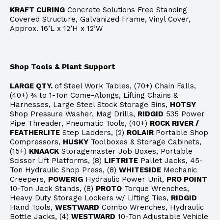
KRAFT CURING
Concrete Solutions Free Standing
Covered Structure, Galvanized Frame, Vinyl Cover,
Approx. 16’L x 12’H x 12’W
Shop Tools & Plant Support
LARGE QTY.
of Steel Work Tables, (70+) Chain Falls,
(40+) ¾ to 1-Ton Come-Alongs, Lifting Chains &
Harnesses, Large Steel Stock Storage Bins,
HOTSY
Shop Pressure Washer, Mag Drills,
RIDGID
535 Power
Pipe Threader, Pneumatic Tools, (40+)
ROCK RIVER /
FEATHERLITE
Step Ladders, (2)
ROLAIR
Portable Shop
Compressors,
HUSKY
Toolboxes & Storage Cabinets,
(15+)
KNAACK
Storagemaster Job Boxes, Portable
Scissor Lift Platforms, (8)
LIFTRITE
Pallet Jacks, 45-
Ton Hydraulic Shop Press, (8)
WHITESIDE
Mechanic
Creepers,
POWERIG
Hydraulic Power Unit,
PRO POINT
10-Ton Jack Stands, (8)
PROTO
Torque Wrenches,
Heavy Duty Storage Lockers w/ Lifting Ties,
RIDGID
Hand Tools,
WESTWARD
Combo Wrenches, Hydraulic
Bottle Jacks, (4)
WESTWARD
10-Ton Adjustable Vehicle