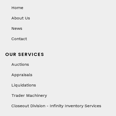
Home
About Us
News
Contact
OUR SERVICES
Auctions
Appraisals
Liquidations
Trader Machinery
Closeout Division - Infinity Inventory Services