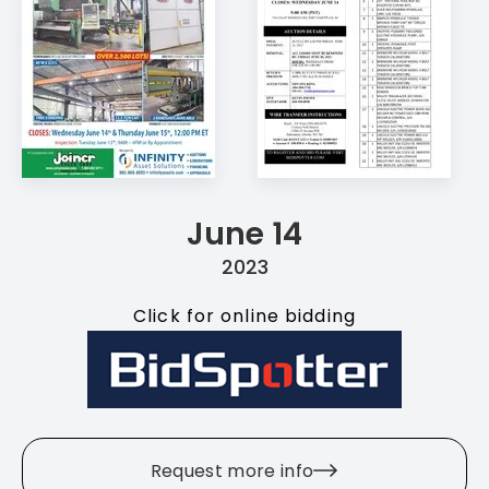
June 14
2023
Click for online bidding
Request more info