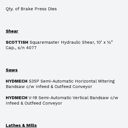
Qty. of Brake Press Dies
Shear
SCOTTISH
Squaremaster Hydraulic Shear, 10’ x ½”
Cap., s/n 4077
Saws
HYDMECH
S35P Semi-Automatic Horizontal Mitering
Bandsaw c/w Infeed & Outfeed Conveyor
HYDMECH
V-18 Semi-Automatic Vertical Bandsaw c/w
Infeed & Outfeed Conveyor
Lathes & Mills