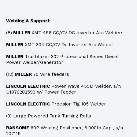
Welding & Support
(8)
MILLER
XMT 456 CC/CV DC Inverter Arc Welders
MILLER
XMT 304 CC/CV Dc Inverter Arc Welder
MILLER
Trailblazer 302 Professional Series Diesel
Power Welder/Generator
(12)
MILLER
70 Wire feeders
LINCOLN ELECTRIC
Power Wave 455M Welder, s/n
U1070202599 w/ Power Feeder
LINCOLN ELECTRIC
Precision Tig 185 Welder
(3) Large Powered Tank Turning Rolls
RANSOME
60P Welding Positioner, 6,000lb Cap., s/n
207115