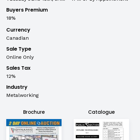
Buyers Premium
18%
Currency
Canadian
Sale Type
Online Only
Sales Tax
12%
Industry
Metalworking
Brochure
Catalogue