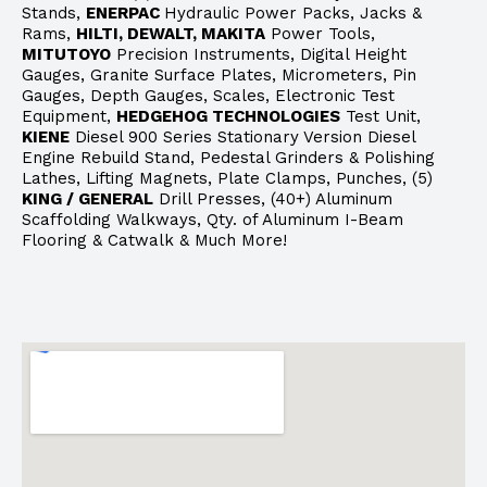
Stands,
ENERPAC
Hydraulic Power Packs, Jacks &
Rams,
HILTI, DEWALT, MAKITA
Power Tools,
MITUTOYO
Precision Instruments, Digital Height
Gauges, Granite Surface Plates, Micrometers, Pin
Gauges, Depth Gauges, Scales, Electronic Test
Equipment,
HEDGEHOG TECHNOLOGIES
Test Unit,
KIENE
Diesel 900 Series Stationary Version Diesel
Engine Rebuild Stand, Pedestal Grinders & Polishing
Lathes, Lifting Magnets, Plate Clamps, Punches, (5)
KING / GENERAL
Drill Presses, (40+) Aluminum
Scaffolding Walkways, Qty. of Aluminum I-Beam
Flooring & Catwalk & Much More!