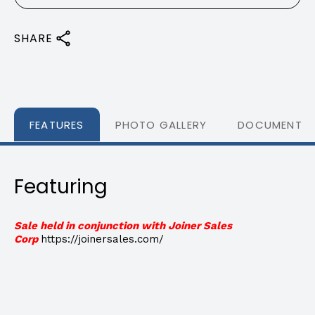
SHARE
FEATURES
PHOTO GALLERY
DOCUMENTS
Featuring
Sale held in conjunction with Joiner Sales
Corp
https://joinersales.com/