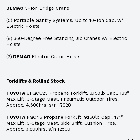
DEMAG
5-Ton Bridge Crane
(5) Portable Gantry Systems, Up to 10-Ton Cap. w/
Electric Hoists
(8) 360-Degree Free Standing Jib Cranes w/ Electric
Hoists
(2)
DEMAG
Electric Crane Hoists
Forklifts & Rolling Stock
TOYOTA
8FGCU25 Propane Forklift, 3,150lb Cap., 189”
Max Lift, 3-Stage Mast, Pneumatic Outdoor Tires,
Approx. 4,600hrs, s/n 17928
TOYOTA
FGC45 Propane Forklift, 9,150lb Cap., 171”
Max Lift, 3-Stage Mast, Side Shift, Cushion Tires,
Approx. 3,800hrs, s/n 12590