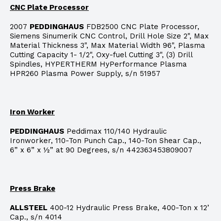
CNC Plate Processor
2007
PEDDINGHAUS
FDB2500 CNC Plate Processor,
Siemens Sinumerik CNC Control, Drill Hole Size 2", Max
Material Thickness 3", Max Material Width 96", Plasma
Cutting Capacity 1- 1/2", Oxy-fuel Cutting 3", (3) Drill
Spindles, HYPERTHERM HyPerformance Plasma
HPR260 Plasma Power Supply, s/n 51957
Iron Worker
PEDDINGHAUS
Peddimax 110/140 Hydraulic
Ironworker, 110-Ton Punch Cap., 140-Ton Shear Cap.,
6” x 6” x ½” at 90 Degrees, s/n 442363453809007
Press Brake
ALLSTEEL
400-12 Hydraulic Press Brake, 400-Ton x 12’
Cap., s/n 4014