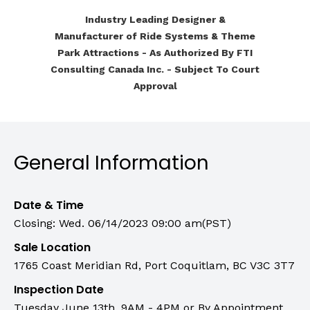
Industry Leading Designer &
Manufacturer of Ride Systems & Theme
Park Attractions - As Authorized By FTI
Consulting Canada Inc. - Subject To Court
Approval
General Information
Date & Time
Closing: Wed. 06/14/2023 09:00 am(PST)
Sale Location
1765 Coast Meridian Rd, Port Coquitlam, BC V3C 3T7
Inspection Date
Tuesday June 13th, 9AM - 4PM or By Appointment