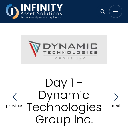
Open 
Day 1 -
Dynamic
Technologies
previous
next
Group Inc.