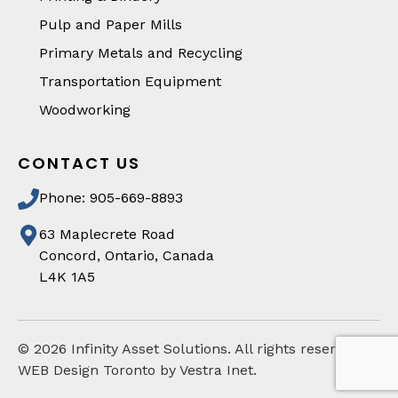
Pulp and Paper Mills
Primary Metals and Recycling
Transportation Equipment
Woodworking
CONTACT US
Phone: 905-669-8893
63 Maplecrete Road
Concord, Ontario, Canada
L4K 1A5
©
2026
Infinity Asset Solutions. All rights reserved
WEB Design Toronto by Vestra Inet.