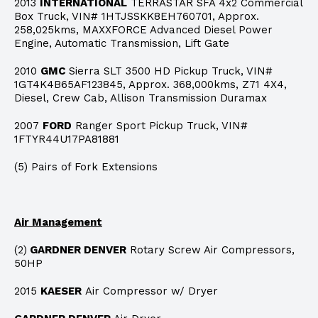
2013
INTERNATIONAL
TERRASTAR SFA 4x2 Commercial
Box Truck, VIN# 1HTJSSKK8EH760701, Approx.
258,025kms, MAXXFORCE Advanced Diesel Power
Engine, Automatic Transmission, Lift Gate
2010
GMC
Sierra SLT 3500 HD Pickup Truck, VIN#
1GT4K4B65AF123845, Approx. 368,000kms, Z71 4X4,
Diesel, Crew Cab, Allison Transmission Duramax
2007
FORD
Ranger Sport Pickup Truck, VIN#
1FTYR44U17PA81881
(5) Pairs of Fork Extensions
Air Management
(2)
GARDNER DENVER
Rotary Screw Air Compressors,
50HP
2015
KAESER
Air Compressor w/ Dryer