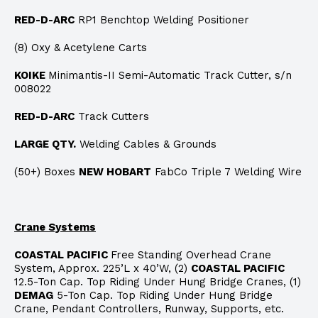
RED-D-ARC
RP1 Benchtop Welding Positioner
(8) Oxy & Acetylene Carts
KOIKE
Minimantis-II Semi-Automatic Track Cutter, s/n
008022
RED-D-ARC
Track Cutters
LARGE QTY.
Welding Cables & Grounds
(50+) Boxes
NEW HOBART
FabCo Triple 7 Welding Wire
Crane Systems
COASTAL PACIFIC
Free Standing Overhead Crane
System, Approx. 225’L x 40’W, (2)
COASTAL PACIFIC
12.5-Ton Cap. Top Riding Under Hung Bridge Cranes, (1)
DEMAG
5-Ton Cap. Top Riding Under Hung Bridge
Crane, Pendant Controllers, Runway, Supports, etc.