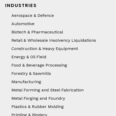
INDUSTRIES
Aerospace & Defence
Automotive
Biotech & Pharmaceutical
Retail & Wholesale Insolvency Liquidations
Construction & Heavy Equipment
Energy & Oil Field
Food & Beverage Processing
Forestry & Sawmills
Manufacturing
Metal Forming and Steel Fabrication
Metal Forging and Foundry
Plastics & Rubber Molding
Printing & Bindery