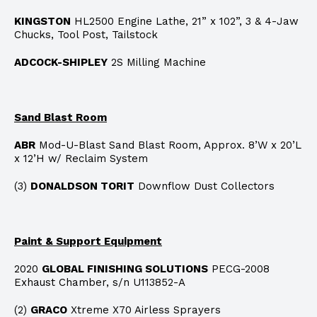
KINGSTON
HL2500 Engine Lathe, 21” x 102”, 3 & 4-Jaw
Chucks, Tool Post, Tailstock
ADCOCK-SHIPLEY
2S Milling Machine
Sand Blast Room
ABR
Mod-U-Blast Sand Blast Room, Approx. 8’W x 20’L
x 12’H w/ Reclaim System
(3)
DONALDSON TORIT
Downflow Dust Collectors
Paint & Support Equipment
2020
GLOBAL FINISHING SOLUTIONS
PECG-2008
Exhaust Chamber, s/n U113852-A
(2)
GRACO
Xtreme X70 Airless Sprayers