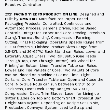
Interlocks, Emergency Stops,
FANUC
R-2000ic 165F
Robot w/ Controller
2021
FACING 11 EDF9 PRODUCTION LINE
, Designed and
Built by
OMNIFAB
, Manufactures Paper Based
Packaging Products, Controlled, Continuous and
Automated Process, Siemens Drives, Recipe Based
Controls, Integrates Paper and Core Feeding, Precision
Gluing, Thermal Bonding, Compression Forming,
Cutting, Final Packaging, Operating Speeds Range from
10-100 feet/min, Finished Product Sizes Range from
2.5-12’L and 36-62”W, Back Stand can Raise, Lower and
Laterally Adjust Liners, Two Roll Setup (One Feeds
Through Top, One Through Bottom), Ink Wheel for
Printing on Bottom Liner, Transfer Table can Raise,
Lower and Tile Pallets of Core, Two Pallets of Core
can be Placed on Machine at Same Time, Light
Curtains, Core Transfer Table can Open and Close the
Core, Nip/Glue Rolls can run between 0.313” to 6”
Thickness, Heat Deck Temp Ranges 160-200 F,
Compression Deck, Trim Blades, Laser for Lining up
Slitter Blades on Top and Bottom Shaft, Crosscut Bar
Height Auto Adjusts Depending on Recipe Set Points,
Prestacker, Conveyor System used to Strap and