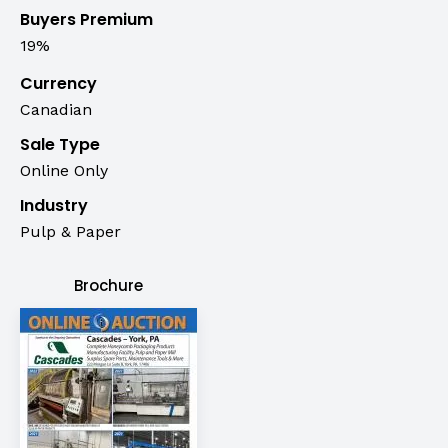
Buyers Premium
19%
Currency
Canadian
Sale Type
Online Only
Industry
Pulp & Paper
Brochure