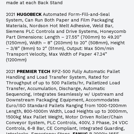
made at each Back Stand
2021
HUGOBECK
Automated Form-Fill-and-Seal
System, Can Run Both Paper and Film Packaging
Materials, Nordson Hot Melt Adhesive, Weld Bar,
Siemens PLC Controls and Drive Systems, Honeycomb
Part Dimensions: Length – 27.55” (700mm) to 49.20”
(1250mm), Width – 8” (203mm) to 20” (508mm), Height
– 3/8” (9mm) to 2” (51mm), Output: Max 50m/min
Transport Velocity, Max Width of Paper 47.24”
(1200mm)
2021
PREMIER TECH
RPZ-500 Fully Automatic Pallet
Handling and Load Transfer System, Rated for
Throughput of up to 500 Pallets/hr, Palletized Load
Transfer, Accumulation, Discharge, Automatic
Sequencing, Integrates Seamlessly w/ Upstream and
Downstream Packaging Equipment, Accommodates
Euro/ISO Standard Pallets Ranging from 1000-1200mm
Length, 800-1000m Width, Load Heights up to 2000mm,
1500kg Max Pallet Weight, Motor Driven Roller/Chain
Conveyor System, PLC Controls, 400V, 3 Phase, 24 VDC
Controls, 6-8 Bar, CE Compliant, Integrated Guarding,