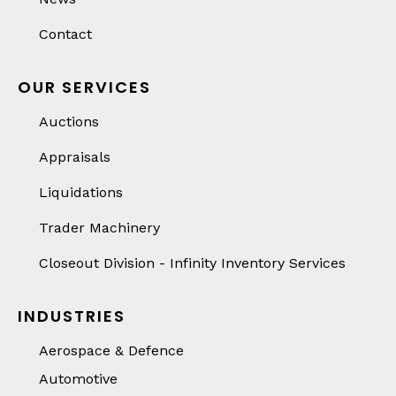
Contact
OUR SERVICES
Auctions
Appraisals
Liquidations
Trader Machinery
Closeout Division - Infinity Inventory Services
INDUSTRIES
Aerospace & Defence
Automotive