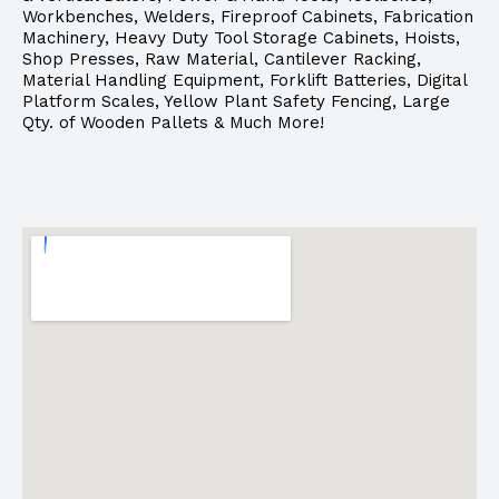
Workbenches, Welders, Fireproof Cabinets, Fabrication
Machinery, Heavy Duty Tool Storage Cabinets, Hoists,
Shop Presses, Raw Material, Cantilever Racking,
Material Handling Equipment, Forklift Batteries, Digital
Platform Scales, Yellow Plant Safety Fencing, Large
Qty. of Wooden Pallets & Much More!