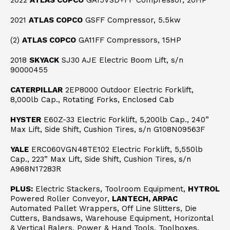
2022
ATLAS COPCO
GA15VSD+FF Compressor, 20HP
2021
ATLAS COPCO
GSFF Compressor, 5.5kw
(2)
ATLAS COPCO
GA11FF Compressors, 15HP
2018
SKYACK
SJ30 AJE Electric Boom Lift, s/n
90000455
CATERPILLAR
2EP8000 Outdoor Electric Forklift,
8,000lb Cap., Rotating Forks, Enclosed Cab
HYSTER
E60Z-33 Electric Forklift, 5,200lb Cap., 240”
Max Lift, Side Shift, Cushion Tires, s/n G108N09563F
YALE
ERC060VGN48TE102 Electric Forklift, 5,550lb
Cap., 223” Max Lift, Side Shift, Cushion Tires, s/n
A968N17283R
PLUS:
Electric Stackers, Toolroom Equipment,
HYTROL
Powered Roller Conveyor,
LANTECH, ARPAC
Automated Pallet Wrappers, Off Line Slitters, Die
Cutters, Bandsaws, Warehouse Equipment, Horizontal
& Vertical Balers, Power & Hand Tools, Toolboxes,