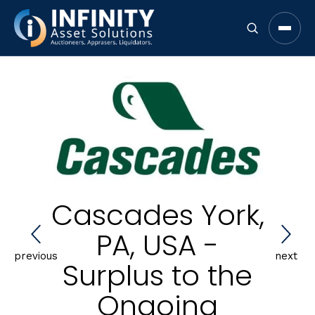
Open 
Cascades York,
PA, USA -
previous
next
Surplus to the
Ongoing