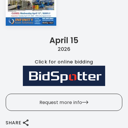
April 15
2026
Click for online bidding
Request more info
SHARE