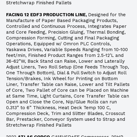
Stretchwrap Finished Pallets
FACING 12 EDF3 PRODUCTION LINE,
Designed for the
Manufacture of Paper Based Packaging Products,
Controlled and Continuous Process, Integrates Paper
and Core Feeding, Precision Gluing, Thermal Bonding,
Compression Forming, Cutting and Final Packaging
Operations, Equipped w/ Omron PLC Controls,
Yaskawa Drives, Variable Speeds Ranging from 10-100
feet/min, Finished Product Ranges from 2.5-12’L and
36-62”W, Back Stand can Raise, Lower and Laterally
Adjust Liners, Two Roll Setup (One Feeds Through Top,
One Through Bottom), Dial & Pull Switch to Adjust Roll
Tension/Brakes, Ink Wheel for Printing on Bottom
Liner, Transfer Table can Raise, Lower and Tilt Pallets
of Core, Two Pallet of Core can be Placed on Machine
at Same Time, Light Curtains, Core Transfer Table can
Open and Close the Core, Nip/Glue Rolls can run
0.313” to 6” Thickness, Heat Deck Temp 100 C,
Compression Deck, Trim and Slitter Blades, Crosscut
Bar, Prestacker, Conveyor System used to Strap and
Stretchwrap Finished Pallets