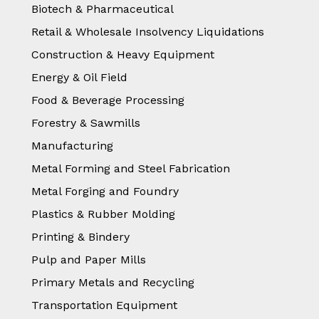
Biotech & Pharmaceutical
Retail & Wholesale Insolvency Liquidations
Construction & Heavy Equipment
Energy & Oil Field
Food & Beverage Processing
Forestry & Sawmills
Manufacturing
Metal Forming and Steel Fabrication
Metal Forging and Foundry
Plastics & Rubber Molding
Printing & Bindery
Pulp and Paper Mills
Primary Metals and Recycling
Transportation Equipment