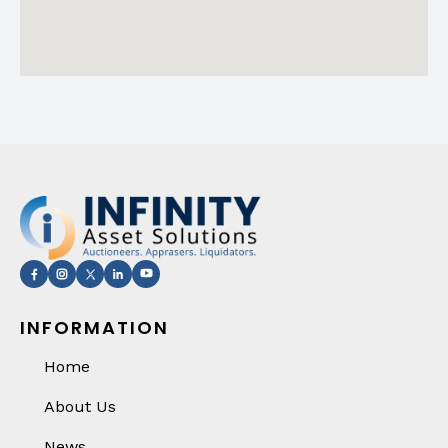
INFORMATION
Home
About Us
News