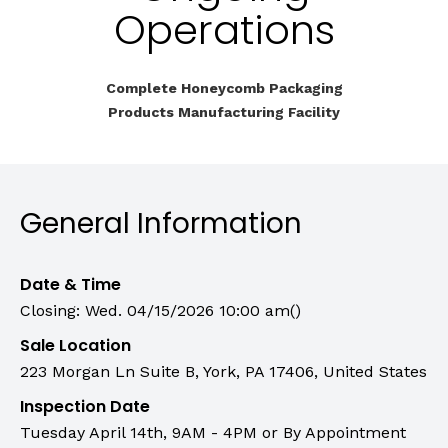
Operations
Complete Honeycomb Packaging
Products Manufacturing Facility
General Information
Date & Time
Closing: Wed. 04/15/2026 10:00 am()
Sale Location
223 Morgan Ln Suite B, York, PA 17406, United States
Inspection Date
Tuesday April 14th, 9AM - 4PM or By Appointment