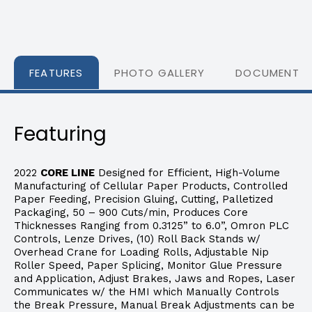
FEATURES
PHOTO GALLERY
DOCUMENTS
Featuring
2022
CORE LINE
Designed for Efficient, High-Volume
Manufacturing of Cellular Paper Products, Controlled
Paper Feeding, Precision Gluing, Cutting, Palletized
Packaging, 50 – 900 Cuts/min, Produces Core
Thicknesses Ranging from 0.3125” to 6.0”, Omron PLC
Controls, Lenze Drives, (10) Roll Back Stands w/
Overhead Crane for Loading Rolls, Adjustable Nip
Roller Speed, Paper Splicing, Monitor Glue Pressure
and Application, Adjust Brakes, Jaws and Ropes, Laser
Communicates w/ the HMI which Manually Controls
the Break Pressure, Manual Break Adjustments can be