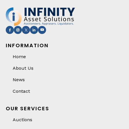
INFORMATION
Home
About Us
News
Contact
OUR SERVICES
Auctions