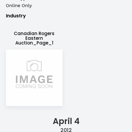
Online Only
Industry
Canadian Rogers
Eastern
Auction_Page_1
April 4
2012