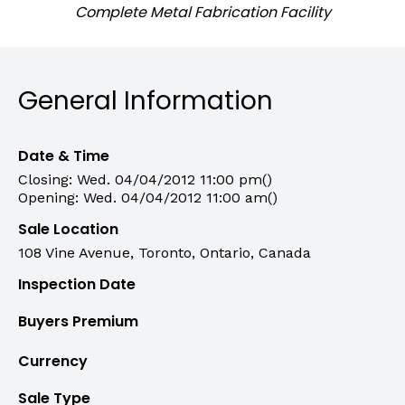
Complete Metal Fabrication Facility
General Information
Date & Time
Closing: Wed. 04/04/2012 11:00 pm()
Opening: Wed. 04/04/2012 11:00 am()
Sale Location
108 Vine Avenue, Toronto, Ontario, Canada
Inspection Date
Buyers Premium
Currency
Sale Type