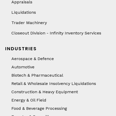
Appraisals
Liquidations
Trader Machinery
Closeout Division - Infinity Inventory Services
INDUSTRIES
Aerospace & Defence
Automotive
Biotech & Pharmaceutical
Retail & Wholesale Insolvency Liquidations
Construction & Heavy Equipment
Energy & Oil Field
Food & Beverage Processing