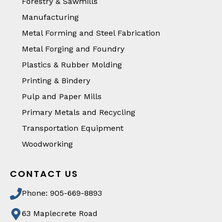
Forestry & Sawmills
Manufacturing
Metal Forming and Steel Fabrication
Metal Forging and Foundry
Plastics & Rubber Molding
Printing & Bindery
Pulp and Paper Mills
Primary Metals and Recycling
Transportation Equipment
Woodworking
CONTACT US
Phone: 905-669-8893
63 Maplecrete Road