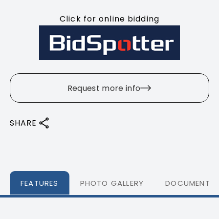
Click for online bidding
Request more info
SHARE
FEATURES
PHOTO GALLERY
DOCUMENTS