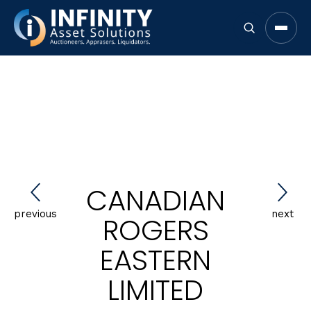
Open 
CANADIAN
previous
next
ROGERS
EASTERN
LIMITED