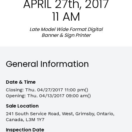
APRIL 27th, 2017
11 AM
Late Model Wide Format Digital
Banner & Sign Printer
General Information
Date & Time
Closing: Thu. 04/27/2017 11:00 pm()
Opening: Thu. 04/13/2017 09:00 am()
Sale Location
241 South Service Road, West, Grimsby, Ontario,
Canada, L3M 1Y7
Inspection Date