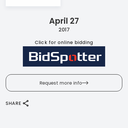
April 27
2017
Click for online bidding
Request more info
SHARE