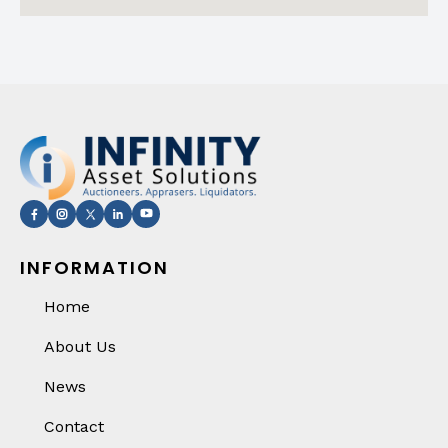
INFORMATION
Home
About Us
News
Contact