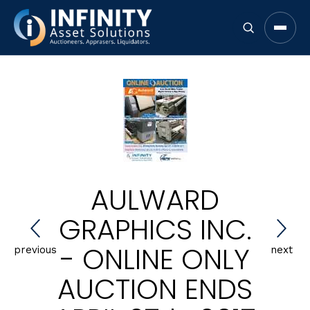
Open 
AULWARD
GRAPHICS INC.
- ONLINE ONLY
previous
next
AUCTION ENDS