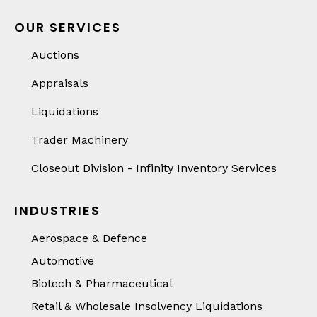
OUR SERVICES
Auctions
Appraisals
Liquidations
Trader Machinery
Closeout Division - Infinity Inventory Services
INDUSTRIES
Aerospace & Defence
Automotive
Biotech & Pharmaceutical
Retail & Wholesale Insolvency Liquidations