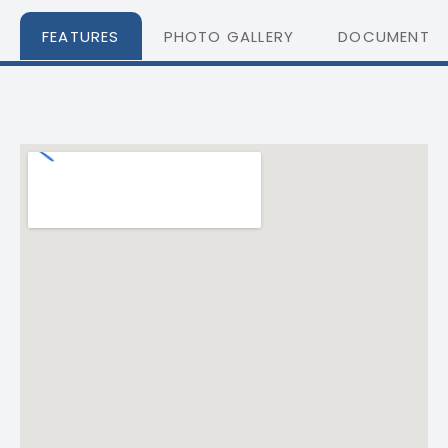
FEATURES
PHOTO GALLERY
DOCUMENTS