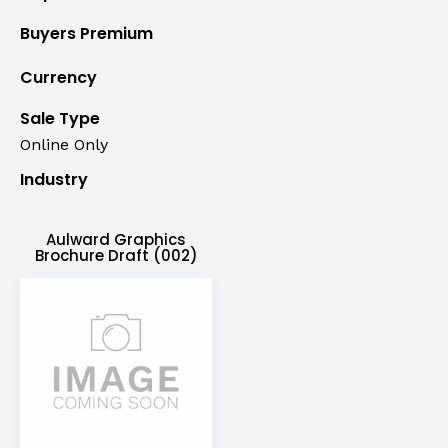
Buyers Premium
Currency
Sale Type
Online Only
Industry
Aulward Graphics
Brochure Draft (002)