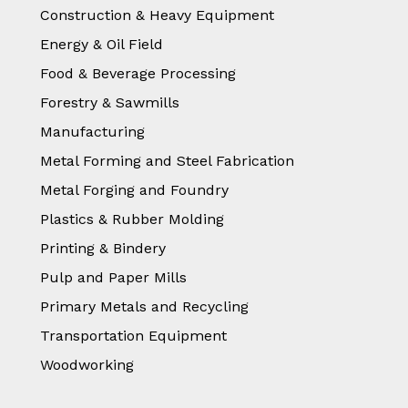
Construction & Heavy Equipment
Energy & Oil Field
Food & Beverage Processing
Forestry & Sawmills
Manufacturing
Metal Forming and Steel Fabrication
Metal Forging and Foundry
Plastics & Rubber Molding
Printing & Bindery
Pulp and Paper Mills
Primary Metals and Recycling
Transportation Equipment
Woodworking