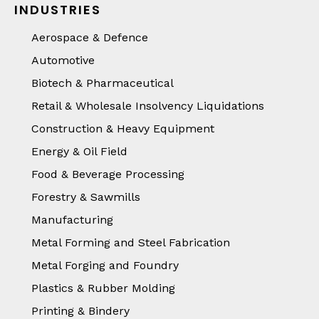
INDUSTRIES
Aerospace & Defence
Automotive
Biotech & Pharmaceutical
Retail & Wholesale Insolvency Liquidations
Construction & Heavy Equipment
Energy & Oil Field
Food & Beverage Processing
Forestry & Sawmills
Manufacturing
Metal Forming and Steel Fabrication
Metal Forging and Foundry
Plastics & Rubber Molding
Printing & Bindery