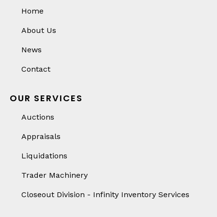
Home
About Us
News
Contact
OUR SERVICES
Auctions
Appraisals
Liquidations
Trader Machinery
Closeout Division - Infinity Inventory Services