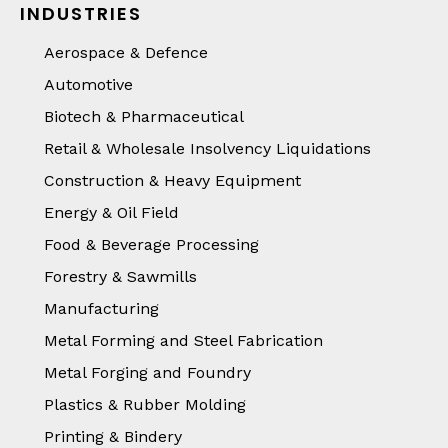
INDUSTRIES
Aerospace & Defence
Automotive
Biotech & Pharmaceutical
Retail & Wholesale Insolvency Liquidations
Construction & Heavy Equipment
Energy & Oil Field
Food & Beverage Processing
Forestry & Sawmills
Manufacturing
Metal Forming and Steel Fabrication
Metal Forging and Foundry
Plastics & Rubber Molding
Printing & Bindery