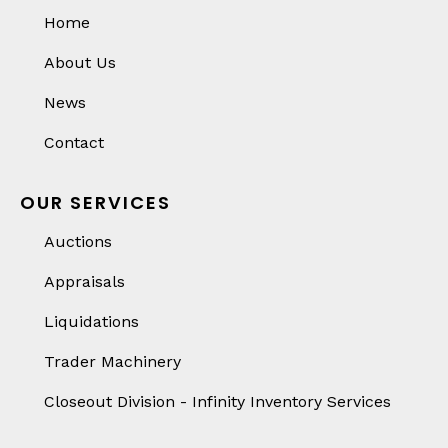
Home
About Us
News
Contact
OUR SERVICES
Auctions
Appraisals
Liquidations
Trader Machinery
Closeout Division - Infinity Inventory Services