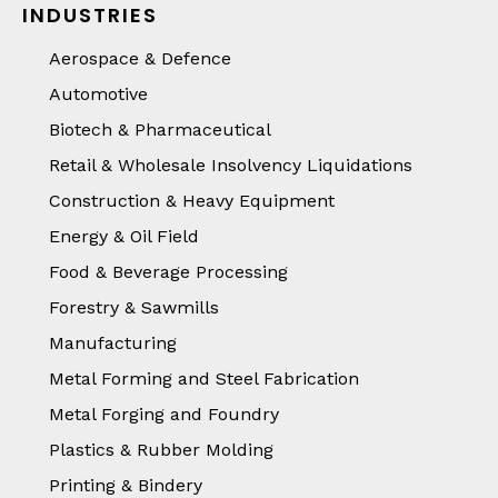
INDUSTRIES
Aerospace & Defence
Automotive
Biotech & Pharmaceutical
Retail & Wholesale Insolvency Liquidations
Construction & Heavy Equipment
Energy & Oil Field
Food & Beverage Processing
Forestry & Sawmills
Manufacturing
Metal Forming and Steel Fabrication
Metal Forging and Foundry
Plastics & Rubber Molding
Printing & Bindery