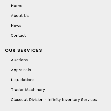
Home
About Us
News
Contact
OUR SERVICES
Auctions
Appraisals
Liquidations
Trader Machinery
Closeout Division - Infinity Inventory Services