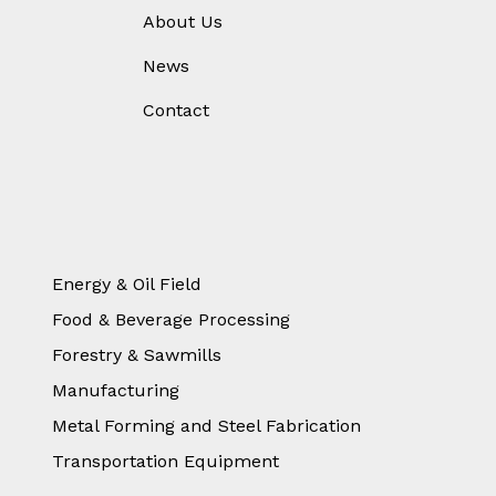
About Us
News
Contact
Energy & Oil Field
Food & Beverage Processing
Forestry & Sawmills
Manufacturing
Metal Forming and Steel Fabrication
Transportation Equipment