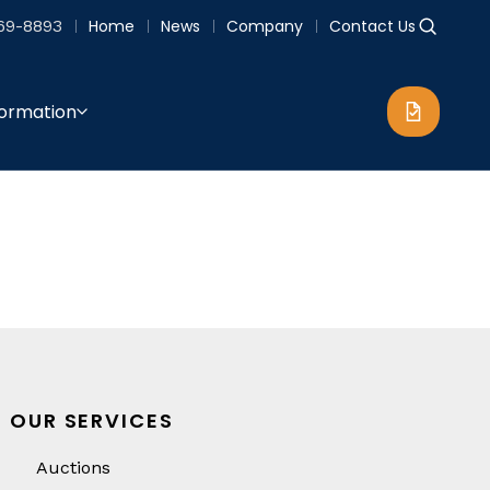
69-8893
Home
News
Company
Contact Us
formation
OUR SERVICES
Auctions