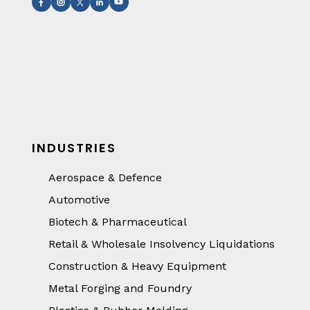
INDUSTRIES
Aerospace & Defence
Automotive
Biotech & Pharmaceutical
Retail & Wholesale Insolvency Liquidations
Construction & Heavy Equipment
Metal Forging and Foundry