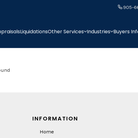
905-6
praisals
Liquidations
Other Services
Industries
Buyers In
found
INFORMATION
Home