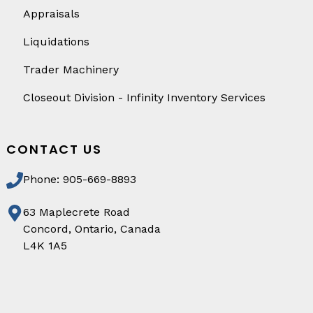
Appraisals
Liquidations
Trader Machinery
Closeout Division - Infinity Inventory Services
CONTACT US
Phone: 905-669-8893
63 Maplecrete Road
Concord, Ontario, Canada
L4K 1A5