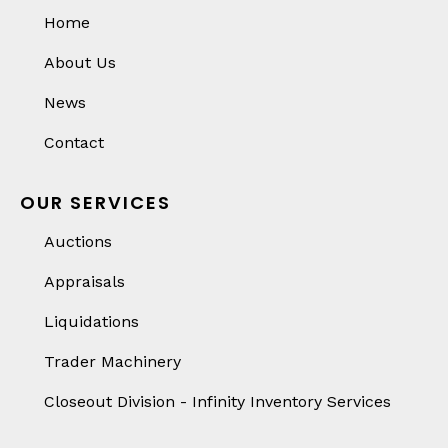
Home
About Us
News
Contact
OUR SERVICES
Auctions
Appraisals
Liquidations
Trader Machinery
Closeout Division - Infinity Inventory Services