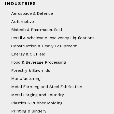
INDUSTRIES
Aerospace & Defence
Automotive
Biotech & Pharmaceutical
Retail & Wholesale Insolvency Liquidations
Construction & Heavy Equipment
Energy & Oil Field
Food & Beverage Processing
Forestry & Sawmills
Manufacturing
Metal Forming and Steel Fabrication
Metal Forging and Foundry
Plastics & Rubber Molding
Printing & Bindery